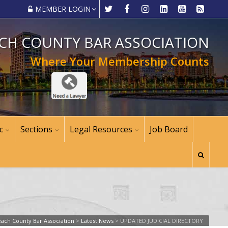
MEMBER LOGIN
CH COUNTY BAR ASSOCIATION
Where Your Membership Counts
c
Sections
Legal Resources
Job Board
ach County Bar Association
>
Latest News
>
UPDATED JUDICIAL DIRECTORY