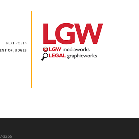
NEXT POST
MENT OF JUDGES
87-3266