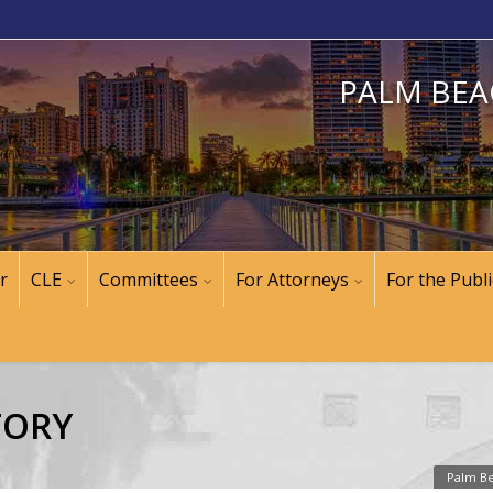
PALM BEA
r
CLE
Committees
For Attorneys
For the Publi
TORY
Palm Be