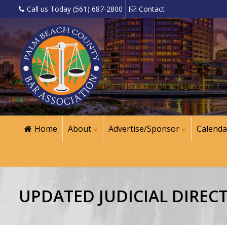
Call us Today (561) 687-2800
Contact
Home
About
Advertise/Sponsor
Calenda
UPDATED JUDICIAL DIREC