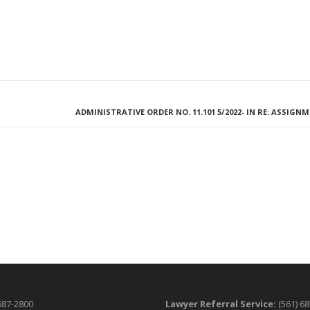
ADMINISTRATIVE ORDER NO. 11.101 5/2022- IN RE: ASSIGN
687-2800
Lawyer Referral Service:
(561) 6