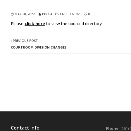
MAY 20, 2022
PBCBA
LATEST NEWS
0
Please
click here
to view the updated directory.
PREVIOUS POST
COURTROOM DIVISION CHANGES
Contact Info
Phone:
(561) 