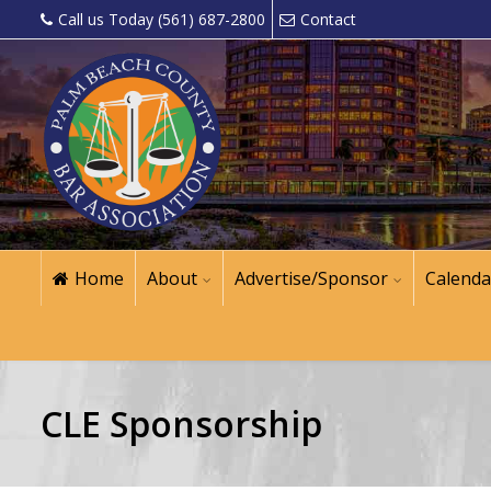
Call us Today (561) 687-2800
Contact
Home
About
Advertise/Sponsor
Calenda
CLE Sponsorship