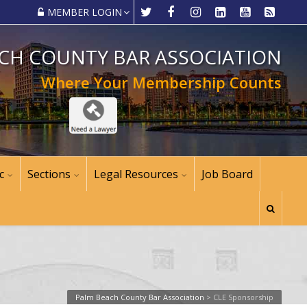
MEMBER LOGIN
CH COUNTY BAR ASSOCIATION
Where Your Membership Counts
c
Sections
Legal Resources
Job Board
Palm Beach County Bar Association
>
CLE Sponsorship