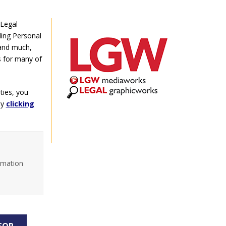
 Legal
ding Personal
 and much,
s for many of
ties, you
by
clicking
rmation