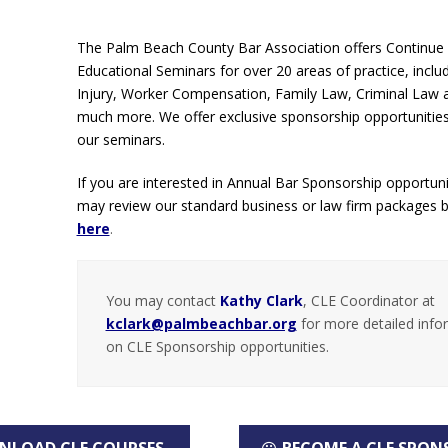
The Palm Beach County Bar Association offers Continue
Educational Seminars for over 20 areas of practice, inclu
Injury, Worker Compensation, Family Law, Criminal Law
much more. We offer exclusive sponsorship opportunitie
our seminars.
If you are interested in Annual Bar Sponsorship opportuni
may review our standard business or law firm packages 
here
.
You may contact
Kathy Clark
, CLE Coordinator at
kclark@palmbeachbar.org
for more detailed info
on CLE Sponsorship opportunities.