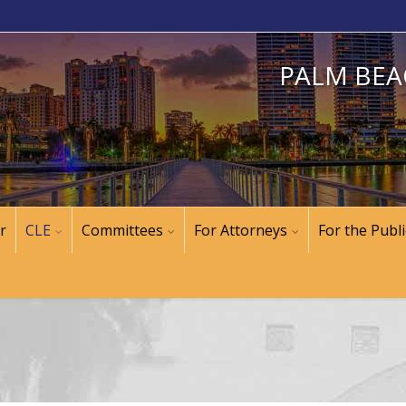
PALM BEA
r
CLE
Committees
For Attorneys
For the Publi