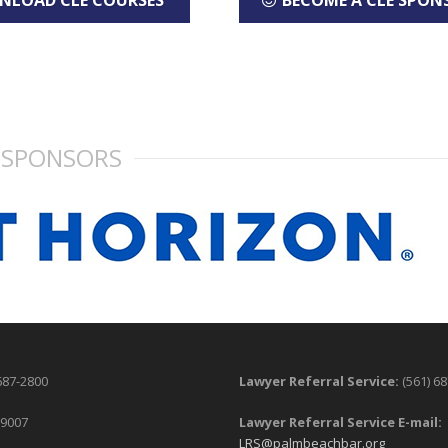
NLOAD CLE COURSES
BECOME A CLE SPON
SPONSORS
687-2800
Lawyer Referral Service:
(561) 6
-9007
Lawyer Referral Service E-mail:
LRS@palmbeachbar.org