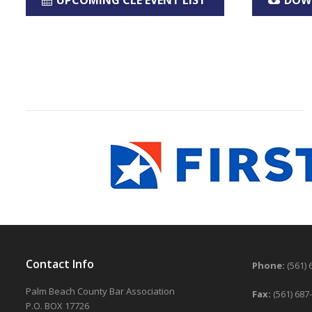
UPCOMING CLE EVENT LIST
DOW
Contact Info
Phone:
(561) 
Palm Beach County Bar Association
Fax:
(561) 687
P.O. BOX 17726