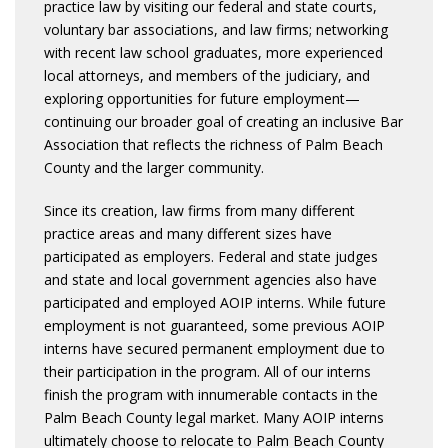
practice law by visiting our federal and state courts,
voluntary bar associations, and law firms; networking
with recent law school graduates, more experienced
local attorneys, and members of the judiciary, and
exploring opportunities for future employment—
continuing our broader goal of creating an inclusive Bar
Association that reflects the richness of Palm Beach
County and the larger community.
Since its creation, law firms from many different
practice areas and many different sizes have
participated as employers. Federal and state judges
and state and local government agencies also have
participated and employed AOIP interns. While future
employment is not guaranteed, some previous AOIP
interns have secured permanent employment due to
their participation in the program. All of our interns
finish the program with innumerable contacts in the
Palm Beach County legal market. Many AOIP interns
ultimately choose to relocate to Palm Beach County