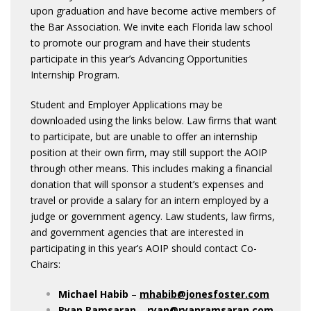
upon graduation and have become active members of
the Bar Association. We invite each Florida law school
to promote our program and have their students
participate in this year’s Advancing Opportunities
Internship Program.
Student and Employer Applications may be
downloaded using the links below. Law firms that want
to participate, but are unable to offer an internship
position at their own firm, may still support the AOIP
through other means. This includes making a financial
donation that will sponsor a student’s expenses and
travel or provide a salary for an intern employed by a
judge or government agency. Law students, law firms,
and government agencies that are interested in
participating in this year’s AOIP should contact Co-
Chairs:
Michael Habib
–
mhabib@jonesfoster.com
Ryan Ramsaran
–
ryan@ryanramsaran.com