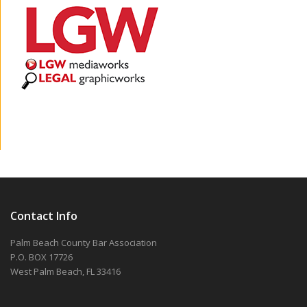
Contact Info
Palm Beach County Bar Association
P.O. BOX 17726
West Palm Beach, FL 33416