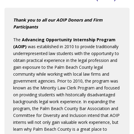
Thank you to all our AOIP Donors and Firm
Participants
The
Advancing Opportunity Internship Program
(AOIP)
was established in 2010 to provide traditionally
underrepresented law students with the opportunity to
obtain practical experience in the legal profession and
gain exposure to the Palm Beach County legal
community while working with local law firms and
government agencies. Prior to 2010, the program was
known as the Minority Law Clerk Program and focused
on providing students with historically disadvantaged
backgrounds legal work experience. In expanding the
program, the Palm Beach County Bar Association and
Committee for Diversity and Inclusion intend that AOIP
interns will not only gain valuable work experience, but
learn why Palm Beach County is a great place to