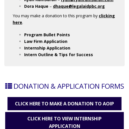
Dora Haque
–
dhaque@legalaidpbc.org
You may make a donation to this program by
clicking
here
.
Program Bullet Points
Law Firm Application
Internship
Application
Intern Outline & Tips for Success
DONATION & APPLICATION FORMS
CLICK HERE TO MAKE A DONATION TO AOIP
CLICK HERE TO VIEW INTERNSHIP
APPLICATION