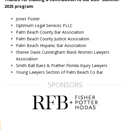
2025 program
:
Jones Foster
Optimum Legal Services PLLC
Palm Beach County Bar Association
Palm Beach County Justice Association
Palm Beach Hispanic Bar Association
Sheree Davis Cunningham Black Women Lawyers
Association
Smith Ball Baez & Prather Florida Injury Lawyers
Young Lawyers Section of Palm Beach Co Bar
SPONSORS