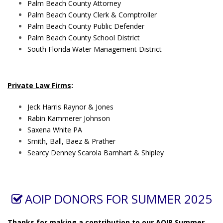
Palm Beach County Attorney
Palm Beach County Clerk & Comptroller
Palm Beach County Public Defender
Palm Beach County School District
South Florida Water Management District
Private Law Firms
:
Jeck Harris Raynor & Jones
Rabin Kammerer Johnson
Saxena White PA
Smith, Ball, Baez & Prather
Searcy Denney Scarola Barnhart & Shipley
AOIP DONORS FOR SUMMER 2025
Thanks for making a contribution to our AOIP Summer