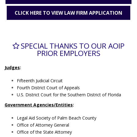
CLICK HERE TO VIEW LAW FIRM APPLICATION
SPECIAL THANKS TO OUR AOIP
PRIOR EMPLOYERS
Judges
:
Fifteenth Judicial Circuit
Fourth District Court of Appeals
U.S. District Court for the Southern District of Florida
Government Agencies/Entities
:
Legal Aid Society of Palm Beach County
Office of Attorney General
Office of the State Attorney