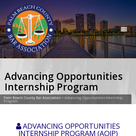
Advancing Opportunities
Internship Program
Palm Beach County Bar Association
>
Advancing Opportunities Internship
Program
ADVANCING OPPORTUNITIES
INTERNSHIP PROGRAM (AOIP)