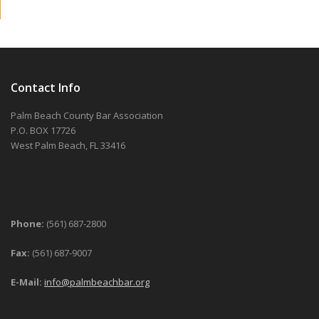
Contact Info
Palm Beach County Bar Association
P.O. BOX 17726
West Palm Beach, FL 33416
Phone:
(561) 687-2800
Fax:
(561) 687-9007
E-Mail:
info@palmbeachbar.org