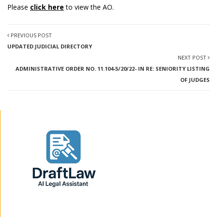
Please
click here
to view the AO.
PREVIOUS POST
UPDATED JUDICIAL DIRECTORY
NEXT POST
ADMINISTRATIVE ORDER NO. 11.104-5/20/22- IN RE: SENIORITY LISTING
OF JUDGES