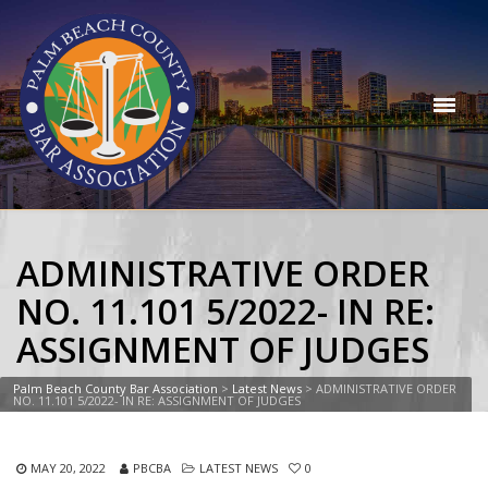
ADMINISTRATIVE ORDER
NO. 11.101 5/2022- IN RE:
ASSIGNMENT OF JUDGES
Palm Beach County Bar Association
>
Latest News
>
ADMINISTRATIVE ORDER
NO. 11.101 5/2022- IN RE: ASSIGNMENT OF JUDGES
MAY 20, 2022
PBCBA
LATEST NEWS
0