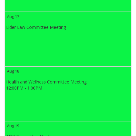
Aug 17
Elder Law Committee Meeting
Aug 18
Health and Wellness Committee Meeting
12:00PM - 1:00PM
Aug 19