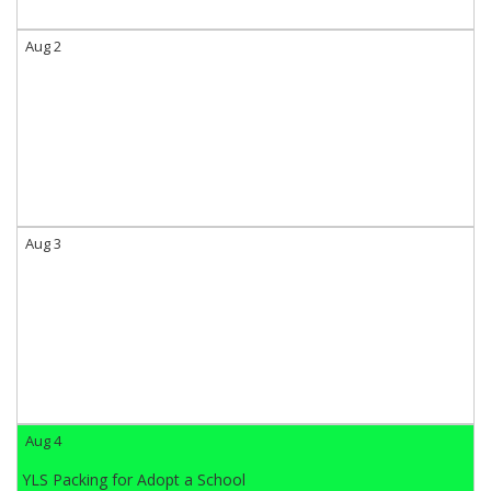
Aug 2
Aug 3
Aug 4
YLS Packing for Adopt a School