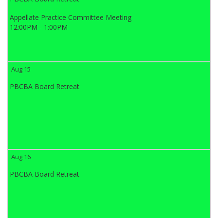
Appellate Practice Committee Meeting
12:00PM - 1:00PM
Aug 15
PBCBA Board Retreat
Aug 16
PBCBA Board Retreat