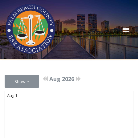
Aug 2026
Show
Aug 1