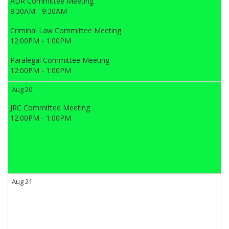
ADR Committee Meeting
8:30AM - 9:30AM
Criminal Law Committee Meeting
12:00PM - 1:00PM
Paralegal Committee Meeting
12:00PM - 1:00PM
Aug 20
JRC Committee Meeting
12:00PM - 1:00PM
Aug 21