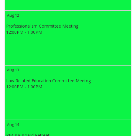
Aug 12
Professionalism Committee Meeting
12:00PM - 1:00PM
Aug 13
Law Related Education Committee Meetng
12:00PM - 1:00PM
Aug 14
PBCBA Board Retreat