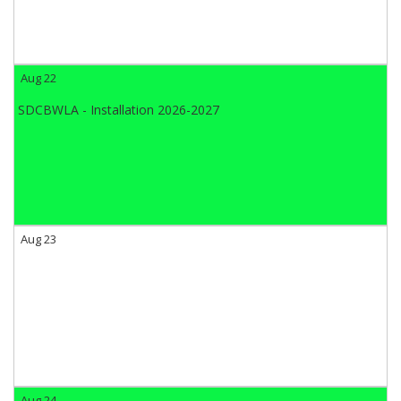
Aug 22
SDCBWLA - Installation 2026-2027
Aug 23
Aug 24