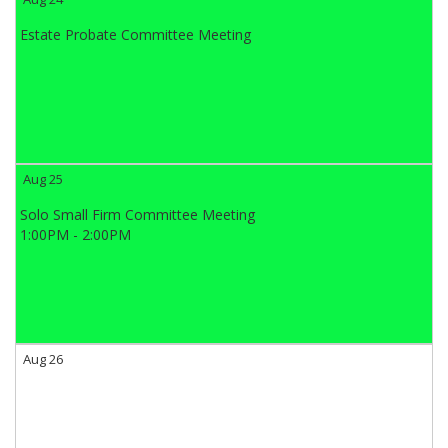
Estate Probate Committee Meeting
Aug 25
Solo Small Firm Committee Meeting
1:00PM - 2:00PM
Aug 26