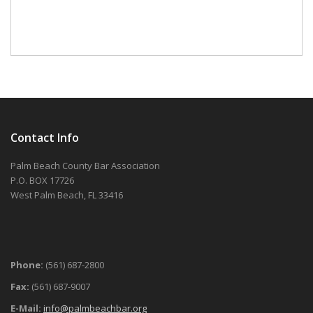
Contact Info
Palm Beach County Bar Association
P.O. BOX 17726
West Palm Beach, FL 33416
Phone:
(561) 687-2800
Fax:
(561) 687-9007
E-Mail:
info@palmbeachbar.org