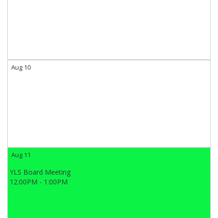
Aug 10
Aug 11
YLS Board Meeting
12:00PM - 1:00PM