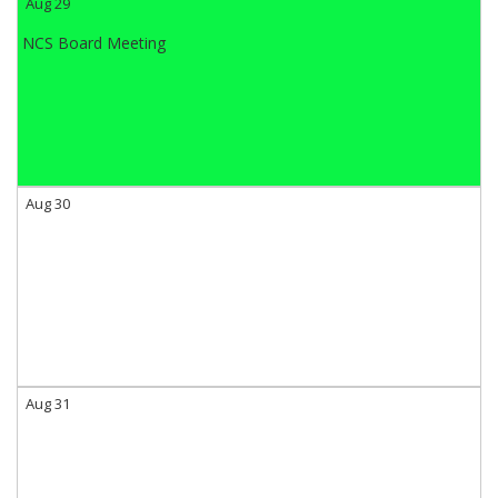
Aug 29
NCS Board Meeting
Aug 30
Aug 31