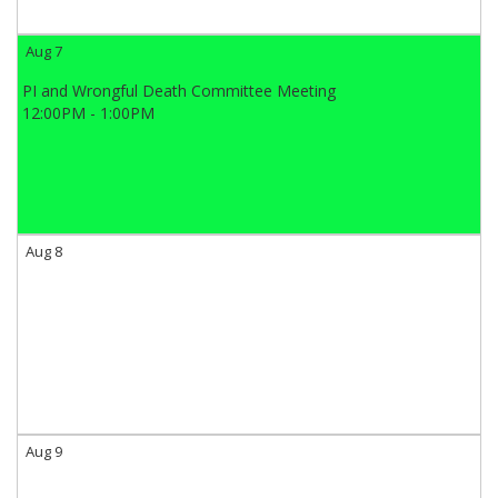
Aug 7
PI and Wrongful Death Committee Meeting
12:00PM - 1:00PM
Aug 8
Aug 9