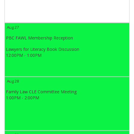
Aug 27
PBC FAWL Membership Reception
Lawyers for Literacy Book Discussion
12:00PM - 1:00PM
Aug 28
Family Law CLE Committee Meeting
1:00PM - 2:00PM