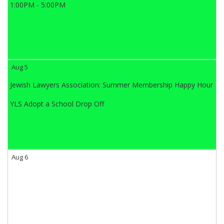
1:00PM - 5:00PM
Aug 5
Jewish Lawyers Association: Summer Membership Happy Hour
YLS Adopt a School Drop Off
Aug 6