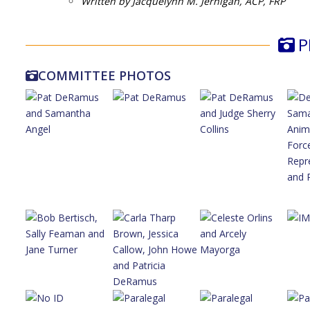
Written by Jacquelynn M. Jernigan, ACP, FRP
P
COMMITTEE PHOTOS