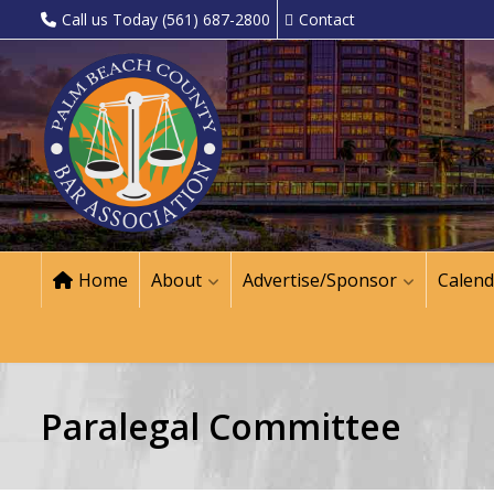
Call us Today (561) 687-2800
Contact
Home
About
Advertise/Sponsor
Calend
Paralegal Committee