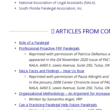
National Association of Legal Assistants (NALA)
South Florida Paralegal Association, Inc.
ARTICLES FROM C
Role of a Paralegal
Professional Proactive FRP Paralegals
Reprinted with permission of Patricia DeRamus and 
appeared in the Q4 November 2020 issue of FACTS
NALA, 6450 S. Lewis Avenue, Suite 250, Tulsa, OK
NALA Faces and Findings – Hear Us Roar
Reprinted with permission of Paula Albright and th
in the January 2008 Career Chronicle issue of FA
NALA, 6450 S. Lewis Avenue, Suite 250, Tulsa, OK
Organizational Methodology – An Argument for Increase
Written by Samantha Angel, FRP
Can a Practicing Paralegal Help Future Paralegals