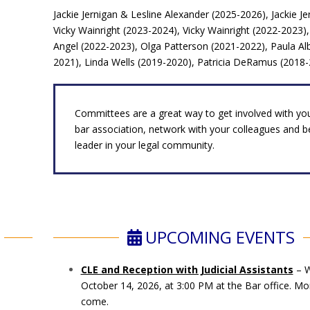
Jackie Jernigan & Lesline Alexander (2025-2026), Jackie J
Vicky Wainright (2023-2024), Vicky Wainright (2022-2023
Angel (2022-2023), Olga Patterson (2021-2022), Paula Alb
2021), Linda Wells (2019-2020), Patricia DeRamus (2018
Committees are a great way to get involved with you
bar association, network with your colleagues and 
leader in your legal community.
UPCOMING EVENTS
CLE and Reception with Judicial Assistants
– W
October 14, 2026, at 3:00 PM at the Bar office. Mor
come.