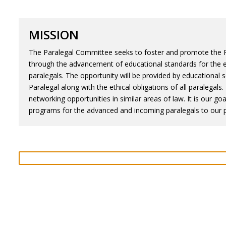
MISSION
The Paralegal Committee seeks to foster and promote the Pa
through the advancement of educational standards for the e
paralegals. The opportunity will be provided by educational 
Paralegal along with the ethical obligations of all paralega
networking opportunities in similar areas of law. It is our go
programs for the advanced and incoming paralegals to our p