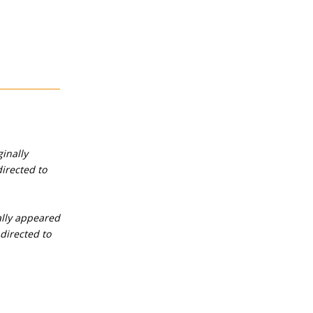
ginally
irected to
nally appeared
directed to