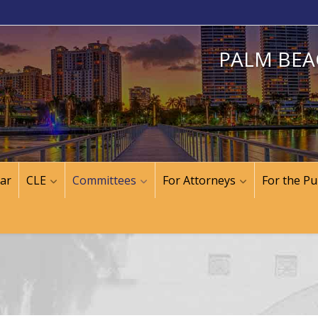
PALM BEA
ar
CLE
Committees
For Attorneys
For the Pu