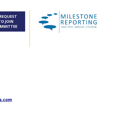
REQUEST
TO JOIN
MMITTEE
s.com