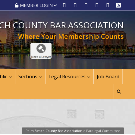
MEMBER LOGIN
CH COUNTY BAR ASSOCIATION
Where Your Membership Counts
blic
Sections
Legal Resources
Job Board
Palm Beach County Bar Association
>
Paralegal Committee