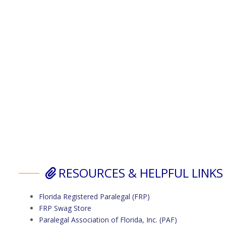
RESOURCES & HELPFUL LINKS
Florida Registered Paralegal (FRP)
FRP Swag Store
Paralegal Association of Florida, Inc. (PAF)