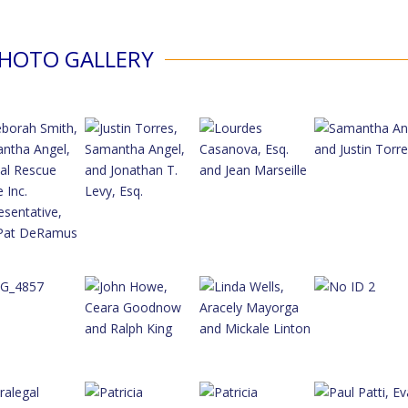
HOTO GALLERY