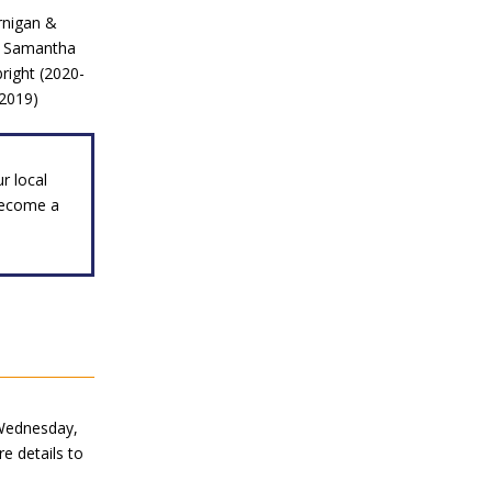
ernigan &
), Samantha
right (2020-
-2019)
r local
become a
ednesday,
e details to