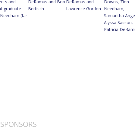
SPONSORS