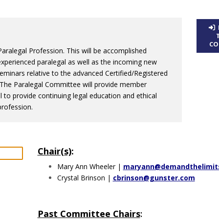
CO
ralegal Profession. This will be accomplished
xperienced paralegal as well as the incoming new
seminars relative to the advanced Certified/Registered
ls. The Paralegal Committee will provide member
al to provide continuing legal education and ethical
rofession.
Chair(s)
:
Mary Ann Wheeler |
maryann@demandthelimit
Crystal Brinson |
cbrinson@gunster.com
Past Committee Chairs
: