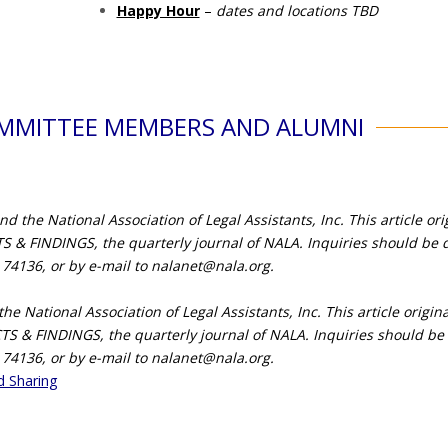
Happy Hour
–
dates and locations TBD
OMMITTEE MEMBERS AND ALUMNI
the National Association of Legal Assistants, Inc. This article ori
 & FINDINGS, the quarterly journal of NALA. Inquiries should be d
 74136, or by e-mail to
nalanet@nala.org
.
e National Association of Legal Assistants, Inc. This article origi
CTS & FINDINGS, the quarterly journal of NALA. Inquiries should be 
 74136, or by e-mail to
nalanet@nala.org
.
d Sharing