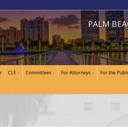
PALM BEA
r
CLE
Committees
For Attorneys
For the Publi