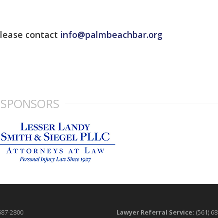
please contact
info@palmbeachbar.org
SPONSORS
687-2800
Lawyer Referral Service:
(561) 6