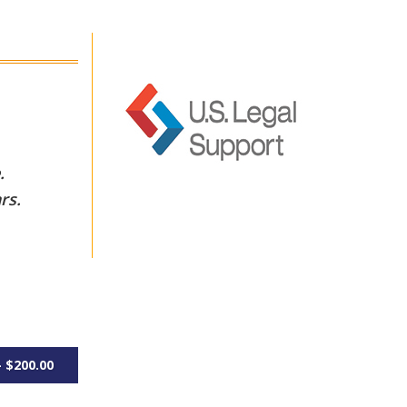
e.
rs.
 $200.00