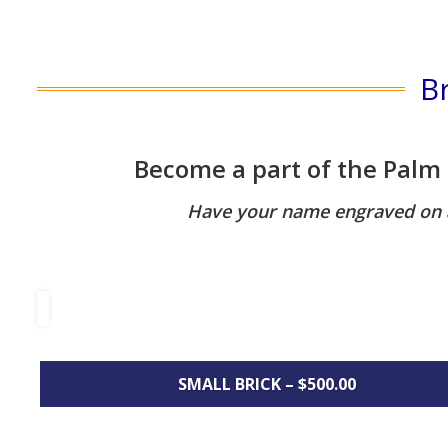
B
Become a part of the Palm
Have your name engraved on a 
SMALL BRICK – $500.00