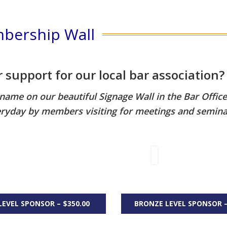
bership Wall
support for our local bar association?
r name on our beautiful Signage Wall in the Bar Offic
ryday by members visiting for meetings and semina
LEVEL SPONSOR – $350.00
BRONZE LEVEL SPONSOR –