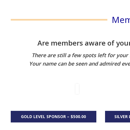
Mem
Are members aware of your 
There are still a few spots left for you
Your name can be seen and admired eve
GOLD LEVEL SPONSOR – $500.00
SILVER 