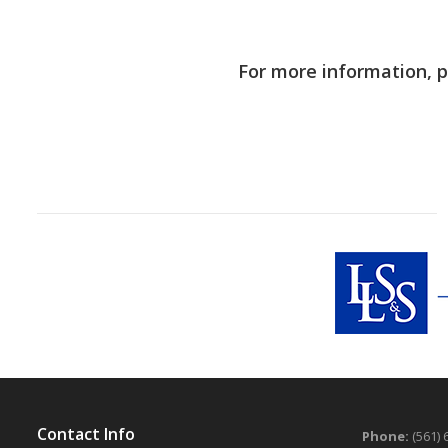
For more information, 
Contact Info
Phone:
(561) 