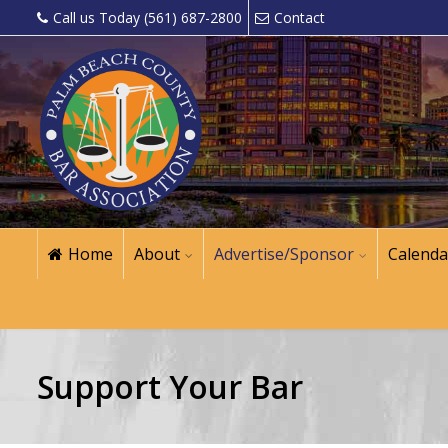
Call us Today (561) 687-2800
Contact
Home
About
Advertise/Sponsor
Calenda
Support Your Bar