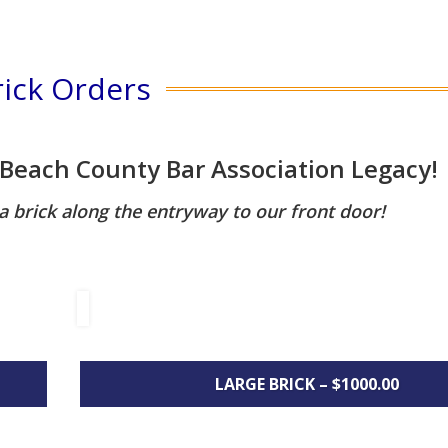
rick Orders
 Beach County Bar Association Legacy!
brick along the entryway to our front door!
LARGE BRICK – $1000.00