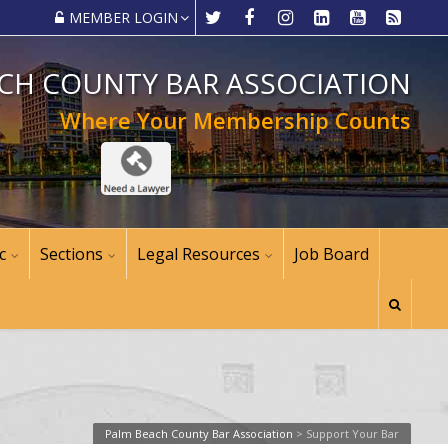
MEMBER LOGIN
CH COUNTY BAR ASSOCIATION
Where Your Membership Counts
c
Sections
Legal Resources
Job Board
Palm Beach County Bar Association
>
Support Your Bar