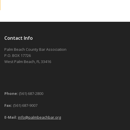
Contact Info
Palm Beach County Bar Association
P.O. BOX 17726
West Palm Beach, FL 33416
Phone:
(561) 687-2800
Fax:
(561) 687-9007
E-Mail:
info@palmbeachbar.org