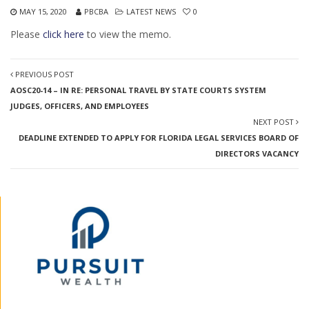
MAY 15, 2020
PBCBA
LATEST NEWS
0
Please
click here
to view the memo.
PREVIOUS POST
AOSC20-14 – IN RE: PERSONAL TRAVEL BY STATE COURTS SYSTEM
JUDGES, OFFICERS, AND EMPLOYEES
NEXT POST
DEADLINE EXTENDED TO APPLY FOR FLORIDA LEGAL SERVICES BOARD OF
DIRECTORS VACANCY