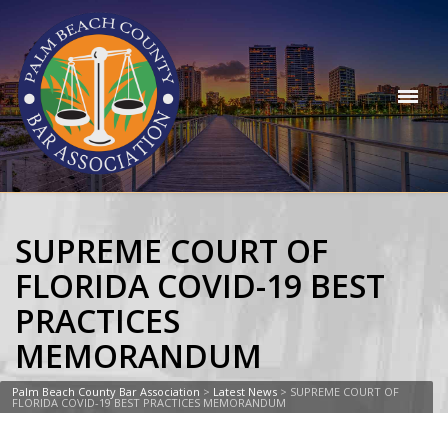
SUPREME COURT OF
FLORIDA COVID-19 BEST
PRACTICES
MEMORANDUM
Palm Beach County Bar Association
>
Latest News
>
SUPREME COURT OF
FLORIDA COVID-19 BEST PRACTICES MEMORANDUM