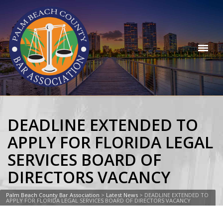
DEADLINE EXTENDED TO
APPLY FOR FLORIDA LEGAL
SERVICES BOARD OF
DIRECTORS VACANCY
Palm Beach County Bar Association
>
Latest News
>
DEADLINE EXTENDED TO
APPLY FOR FLORIDA LEGAL SERVICES BOARD OF DIRECTORS VACANCY