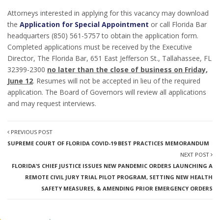
Attorneys interested in applying for this vacancy may download
the
Application for Special Appointment
or call Florida Bar
headquarters (850) 561-5757 to obtain the application form.
Completed applications must be received by the Executive
Director, The Florida Bar, 651 East Jefferson St., Tallahassee, FL
32399-2300
no later than the close of business on Friday,
June 12
. Resumes will not be accepted in lieu of the required
application. The Board of Governors will review all applications
and may request interviews.
PREVIOUS POST
SUPREME COURT OF FLORIDA COVID-19 BEST PRACTICES MEMORANDUM
NEXT POST
FLORIDA’S CHIEF JUSTICE ISSUES NEW PANDEMIC ORDERS LAUNCHING A
REMOTE CIVIL JURY TRIAL PILOT PROGRAM, SETTING NEW HEALTH
SAFETY MEASURES, & AMENDING PRIOR EMERGENCY ORDERS