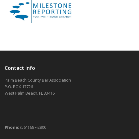
Contact Info
Palm Beach County Bar Association
P.O. BOX 17726
West Palm Beach, FL 33416
Phone:
(561) 687-2800