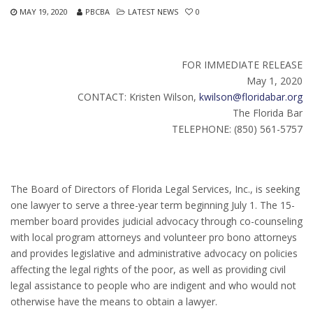
MAY 19, 2020
PBCBA
LATEST NEWS
0
FOR IMMEDIATE RELEASE
May 1, 2020
CONTACT: Kristen Wilson,
kwilson@floridabar.org
The Florida Bar
TELEPHONE: (850) 561-5757
The Board of Directors of Florida Legal Services, Inc., is seeking
one lawyer to serve a three-year term beginning July 1. The 15-
member board provides judicial advocacy through co-counseling
with local program attorneys and volunteer pro bono attorneys
and provides legislative and administrative advocacy on policies
affecting the legal rights of the poor, as well as providing civil
legal assistance to people who are indigent and who would not
otherwise have the means to obtain a lawyer.