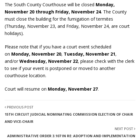
The South County Courthouse will be closed
Monday,
November 20 through Friday, November 24
. The County
must close the building for the fumigation of termites
(Thursday, November 23, and Friday, November 24, are court
holidays).
Please note that if you have a court event scheduled
on
Monday, November 20
,
Tuesday, November 21
,
and/or
Wednesday, November 22
, please check with the clerk
to see if your event is postponed or moved to another
courthouse location.
Court will resume on
Monday, November 27
.
PREVIOUS POST
15TH CIRCUIT JUDICIAL NOMINATING COMMISSION ELECTION OF CHAIR
AND VICE-CHAIR
NEXT POST
ADMINISTRATIVE ORDER 3.107 IN RE: ADOPTION AND IMPLEMENTATION