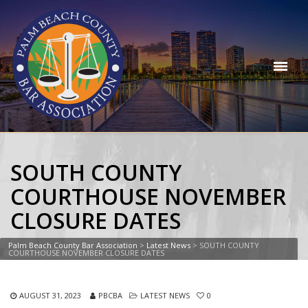
SOUTH COUNTY
COURTHOUSE NOVEMBER
CLOSURE DATES
Palm Beach County Bar Association
>
Latest News
>
SOUTH COUNTY
COURTHOUSE NOVEMBER CLOSURE DATES
AUGUST 31, 2023
PBCBA
LATEST NEWS
0