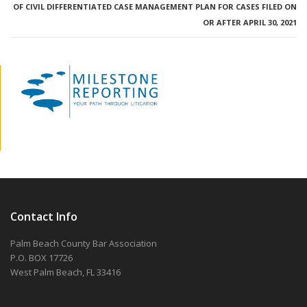
OF CIVIL DIFFERENTIATED CASE MANAGEMENT PLAN FOR CASES FILED ON
OR AFTER APRIL 30, 2021
Contact Info
Palm Beach County Bar Association
P.O. BOX 17726
West Palm Beach, FL 33416