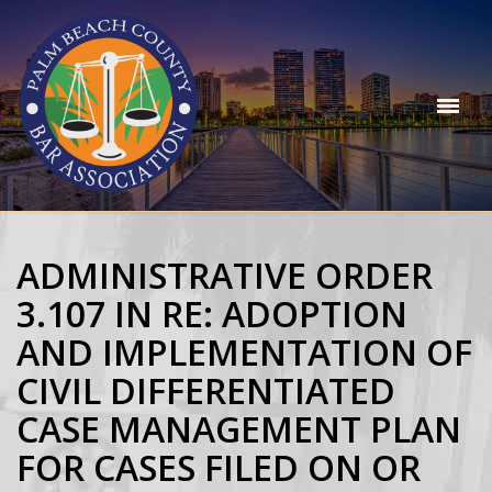
ADMINISTRATIVE ORDER
3.107 IN RE: ADOPTION
AND IMPLEMENTATION OF
CIVIL DIFFERENTIATED
CASE MANAGEMENT PLAN
FOR CASES FILED ON OR