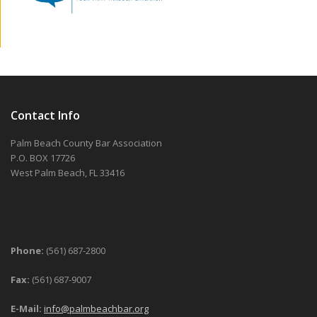
Contact Info
Palm Beach County Bar Association
P.O. BOX 17726
West Palm Beach, FL 33416
Phone:
(561) 687-2800
Fax:
(561) 687-9007
E-Mail:
info@palmbeachbar.org