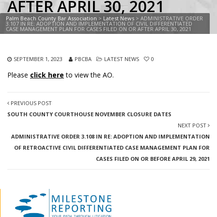
AFTER APRIL 30, 2021
Palm Beach County Bar Association
>
Latest News
>
ADMINISTRATIVE ORDER
3.107 IN RE: ADOPTION AND IMPLEMENTATION OF CIVIL DIFFERENTIATED
CASE MANAGEMENT PLAN FOR CASES FILED ON OR AFTER APRIL 30, 2021
SEPTEMBER 1, 2023
PBCBA
LATEST NEWS
0
Please
click here
to view the AO.
PREVIOUS POST
SOUTH COUNTY COURTHOUSE NOVEMBER CLOSURE DATES
NEXT POST
ADMINISTRATIVE ORDER 3.108 IN RE: ADOPTION AND IMPLEMENTATION
OF RETROACTIVE CIVIL DIFFERENTIATED CASE MANAGEMENT PLAN FOR
CASES FILED ON OR BEFORE APRIL 29, 2021