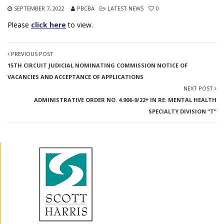
SEPTEMBER 7, 2022
PBCBA
LATEST NEWS
0
Please
click here
to view.
PREVIOUS POST
15TH CIRCUIT JUDICIAL NOMINATING COMMISSION NOTICE OF
VACANCIES AND ACCEPTANCE OF APPLICATIONS
NEXT POST
ADMINISTRATIVE ORDER NO. 4.906-9/22* IN RE: MENTAL HEALTH
SPECIALTY DIVISION “T”