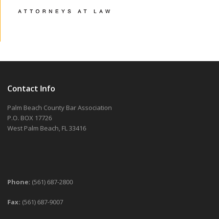
Contact Info
Palm Beach County Bar Association
P.O. BOX 17726
West Palm Beach, FL 33416
Phone:
(561) 687-2800
Fax:
(561) 687-9007