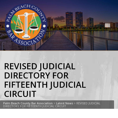
REVISED JUDICIAL
DIRECTORY FOR
FIFTEENTH JUDICIAL
CIRCUIT
Palm Beach County Bar Association
>
Latest News
>
REVISED JUDICIAL
DIRECTORY FOR FIFTEENTH JUDICIAL CIRCUIT