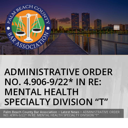
ADMINISTRATIVE ORDER
NO. 4.906-9/22* IN RE:
MENTAL HEALTH
SPECIALTY DIVISION “T”
Palm Beach County Bar Association
>
Latest News
>
ADMINISTRATIVE ORDER
NO. 4.906-9/22* IN RE: MENTAL HEALTH SPECIALTY DIVISION “T”