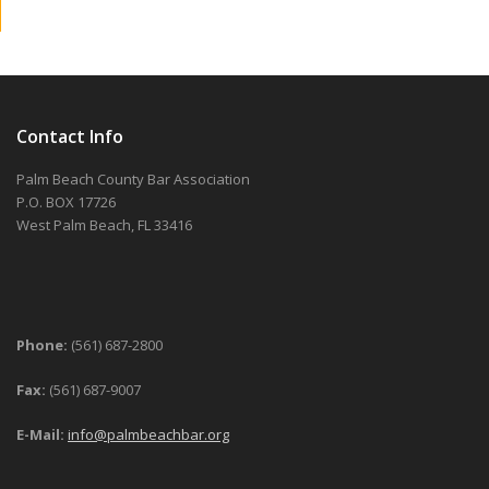
Contact Info
Palm Beach County Bar Association
P.O. BOX 17726
West Palm Beach, FL 33416
Phone:
(561) 687-2800
Fax:
(561) 687-9007
E-Mail:
info@palmbeachbar.org