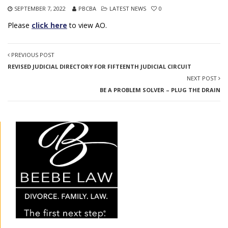
SEPTEMBER 7, 2022
PBCBA
LATEST NEWS
0
Please
click here
to view AO.
PREVIOUS POST
REVISED JUDICIAL DIRECTORY FOR FIFTEENTH JUDICIAL CIRCUIT
NEXT POST
BE A PROBLEM SOLVER – PLUG THE DRAIN