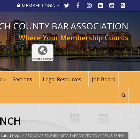
MEMBER LOGIN
CH COUNTY BAR ASSOCIATION
Where Your Membership Counts
c
Sections
Legal Resources
Job Board
ENCH
>
Latest News
>
PBC JUDGE EDWARD ARTAU APPOINTED TO APPEALS BENCH