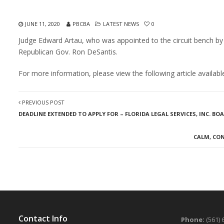
JUNE 11, 2020
PBCBA
LATEST NEWS
0
Judge Edward Artau, who was appointed to the circuit bench by
Republican Gov. Ron DeSantis.
For more information, please view the following article availa
PREVIOUS POST
DEADLINE EXTENDED TO APPLY FOR – FLORIDA LEGAL SERVICES, INC. B
CALM, CO
Contact Info
Phone:
(561) 