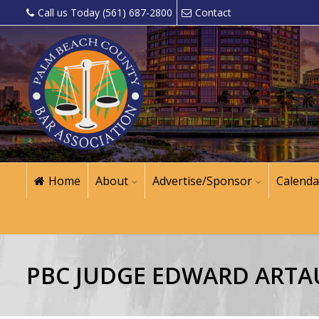
Call us Today (561) 687-2800
Contact
Home
About
Advertise/Sponsor
Calenda
PBC JUDGE EDWARD ARTA