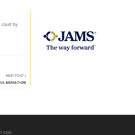
 court by
NEXT POST
FUL MEDIATION
87-3266