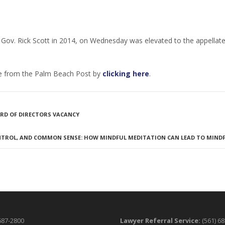
 Gov. Rick Scott in 2014, on Wednesday was elevated to the appellate
ble from the Palm Beach Post by
clicking here
.
OARD OF DIRECTORS VACANCY
NTROL, AND COMMON SENSE: HOW MINDFUL MEDITATION CAN LEAD TO MIND
687-2800
Lawyer Referral Service:
(561) 6