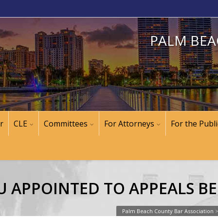
PALM BEA
r
CLE
Committees
For Attorneys
For the Publi
U APPOINTED TO APPEALS B
Palm Beach County Bar Association