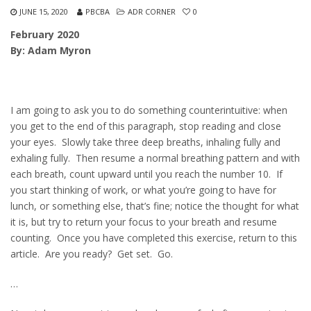
JUNE 15, 2020
PBCBA
ADR CORNER
0
February 2020
By: Adam Myron
I am going to ask you to do something counterintuitive: when
you get to the end of this paragraph, stop reading and close
your eyes. Slowly take three deep breaths, inhaling fully and
exhaling fully. Then resume a normal breathing pattern and with
each breath, count upward until you reach the number 10. If
you start thinking of work, or what you’re going to have for
lunch, or something else, that’s fine; notice the thought for what
it is, but try to return your focus to your breath and resume
counting. Once you have completed this exercise, return to this
article. Are you ready? Get set. Go.
…