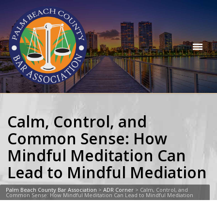
Calm, Control, and
Common Sense: How
Mindful Meditation Can
Lead to Mindful Mediation
Palm Beach County Bar Association
>
ADR Corner
>
Calm, Control, and
Common Sense: How Mindful Meditation Can Lead to Mindful Mediation