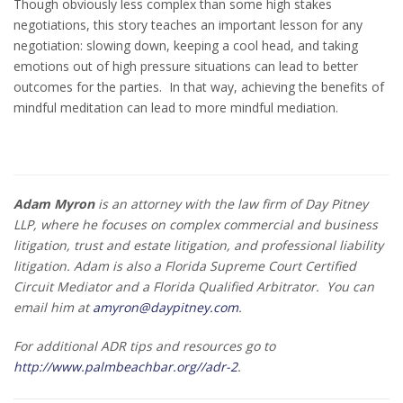
Though obviously less complex than some high stakes
negotiations, this story teaches an important lesson for any
negotiation: slowing down, keeping a cool head, and taking
emotions out of high pressure situations can lead to better
outcomes for the parties. In that way, achieving the benefits of
mindful meditation can lead to more mindful mediation.
Adam Myron
is an attorney with the law firm of Day Pitney
LLP, where he focuses on complex commercial and business
litigation, trust and estate litigation, and professional liability
litigation. Adam is also a Florida Supreme Court Certified
Circuit Mediator and a Florida Qualified Arbitrator.
You can
email him at
amyron@daypitney.com
.
For additional ADR tips and resources go to
http://www.palmbeachbar.org//adr-2
.