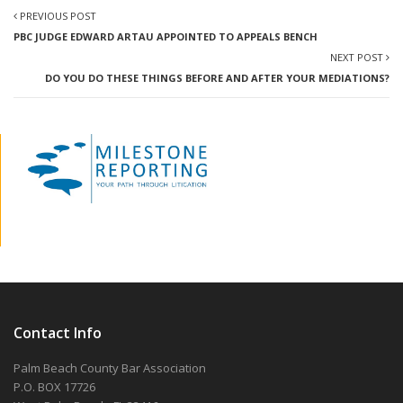
PREVIOUS POST
PBC JUDGE EDWARD ARTAU APPOINTED TO APPEALS BENCH
NEXT POST
DO YOU DO THESE THINGS BEFORE AND AFTER YOUR MEDIATIONS?
Contact Info
Palm Beach County Bar Association
P.O. BOX 17726