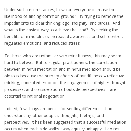
Under such circumstances, how can everyone increase the
likelihood of finding common ground? By trying to remove the
impediments to clear thinking: ego, indignity, and stress. And
what is the easiest way to achieve that end? By seeking the
benefits of mindfulness: increased awareness and self-control,
regulated emotions, and reduced stress.
To those who are unfamiliar with mindfulness, this may seem
hard to believe. But to regular practitioners, the correlation
between mindful meditation and mindful mediation should be
obvious because the primary effects of mindfulness – reflective
thinking, controlled emotion, the engagement of higher thought
processes, and consideration of outside perspectives – are
essential to rational negotiation.
Indeed, few things are better for settling differences than
understanding other people’s thoughts, feelings, and
perspectives. It has been suggested that a successful mediation
occurs when each side walks away equally unhappy. I do not