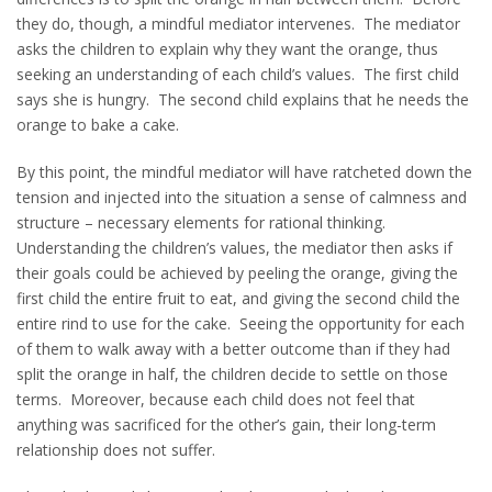
they do, though, a mindful mediator intervenes. The mediator
asks the children to explain why they want the orange, thus
seeking an understanding of each child’s values. The first child
says she is hungry. The second child explains that he needs the
orange to bake a cake.
By this point, the mindful mediator will have ratcheted down the
tension and injected into the situation a sense of calmness and
structure – necessary elements for rational thinking.
Understanding the children’s values, the mediator then asks if
their goals could be achieved by peeling the orange, giving the
first child the entire fruit to eat, and giving the second child the
entire rind to use for the cake. Seeing the opportunity for each
of them to walk away with a better outcome than if they had
split the orange in half, the children decide to settle on those
terms. Moreover, because each child does not feel that
anything was sacrificed for the other’s gain, their long-term
relationship does not suffer.