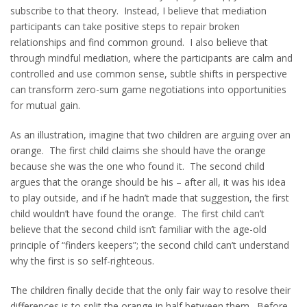
subscribe to that theory. Instead, I believe that mediation
participants can take positive steps to repair broken
relationships and find common ground. I also believe that
through mindful mediation, where the participants are calm and
controlled and use common sense, subtle shifts in perspective
can transform zero-sum game negotiations into opportunities
for mutual gain.
As an illustration, imagine that two children are arguing over an
orange. The first child claims she should have the orange
because she was the one who found it. The second child
argues that the orange should be his – after all, it was his idea
to play outside, and if he hadn’t made that suggestion, the first
child wouldn’t have found the orange. The first child can’t
believe that the second child isn’t familiar with the age-old
principle of “finders keepers”; the second child can’t understand
why the first is so self-righteous.
The children finally decide that the only fair way to resolve their
differences is to split the orange in half between them. Before