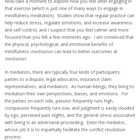
Now take a moment to explore how you feel after engaging in
that exercise (which is just one of many ways to engage in
mindfulness meditation). Studies show that regular practice can
help reduce stress, regulate emotions, and increase awareness
and self-control, and I suspect that you feel calmer and more
focused than you felt a few moments ago. I am convinced that
the physical, psychological, and emotional benefits of
mindfulness
meditation
can lead to better outcomes at
mediation
.
In mediation, there are typically four kinds of participants:
parties to a dispute, legal advocates, insurance claim
representatives, and mediators. As human beings, they bring to
mediation their own perspectives, biases, and emotions. For
the parties on each side, passion frequently runs high,
compassion frequently runs low, and judgment is easily clouded
by ego, perceived past slights, and the general stress associated
with being in an adversarial proceeding. Enter the mediator,
whose job it is to impartially facilitate the conflict resolution
process.