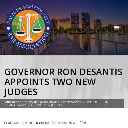
GOVERNOR RON DESANTIS
APPOINTS TWO NEW
JUDGES
Palm Beach County Bar Association
>
Latest News
>
GOVERNOR RON
DESANTIS APPOINTS TWO NEW JUDGES
AUGUST 5, 2020
PBCBA
LATEST NEWS
0