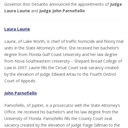
Governor Ron DeSantis announced the appointments of
Judge
Laura Laurie
and
Judge John Parnofiello
Laura Laurie
Laurie, of Lake Worth, is chief of traffic homicide and felony trial
units in the State Attorney’s office. She received her bachelor’s
degree from Florida Gulf Coast University and her law degree
from Nova Southeastern University – Shepard Broad College of
Law in 2007. Laurie fills the Circuit Court seat vacancy created
by the elevation of Judge Edward Artau to the Fourth District
Court of Appeals.
John Parnofiello
Parnofiello, of Jupiter, is a prosecutor with the State Attorney’s
Office. He received his bachelor’s and his law degree from the
University of Florida. Parnofiello fills the County Court seat
vacancy created by the elevation of Judge Paige Gillman to the