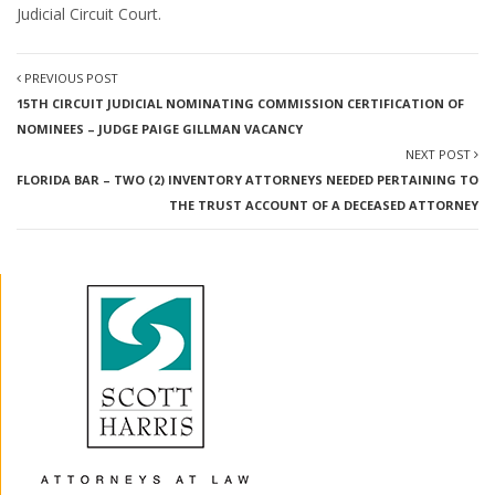
Judicial Circuit Court.
PREVIOUS POST
15TH CIRCUIT JUDICIAL NOMINATING COMMISSION CERTIFICATION OF
NOMINEES – JUDGE PAIGE GILLMAN VACANCY
NEXT POST
FLORIDA BAR – TWO (2) INVENTORY ATTORNEYS NEEDED PERTAINING TO
THE TRUST ACCOUNT OF A DECEASED ATTORNEY