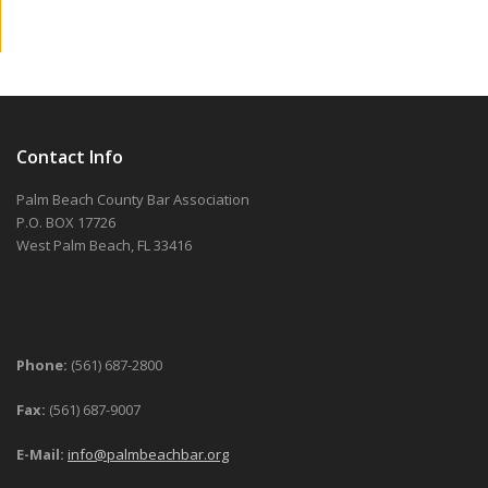
Contact Info
Palm Beach County Bar Association
P.O. BOX 17726
West Palm Beach, FL 33416
Phone:
(561) 687-2800
Fax:
(561) 687-9007
E-Mail:
info@palmbeachbar.org