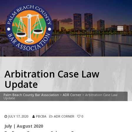
Arbitration Case Law
Update
Palm Beach County Bar Association
>
ADR Corner
>
Arbitration Case Law
Update
JULY 17, 2020
PBCBA
ADR CORNER
0
July | August 2020