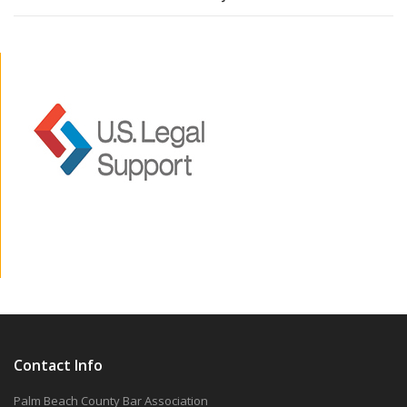
Contact Info
Palm Beach County Bar Association