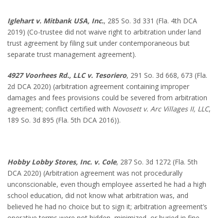
Iglehart v. Mitbank USA, Inc.
, 285 So. 3d 331 (Fla. 4th DCA
2019) (Co-trustee did not waive right to arbitration under land
trust agreement by filing suit under contemporaneous but
separate trust management agreement).
4927 Voorhees Rd., LLC v. Tesoriero
, 291 So. 3d 668, 673 (Fla.
2d DCA 2020) (arbitration agreement containing improper
damages and fees provisions could be severed from arbitration
agreement; conflict certified with
Novosett v. Arc Villages II, LLC
,
189 So. 3d 895 (Fla. 5th DCA 2016)).
Hobby Lobby Stores, Inc. v. Cole
, 287 So. 3d 1272 (Fla. 5th
DCA 2020) (Arbitration agreement was not procedurally
unconscionable, even though employee asserted he had a high
school education, did not know what arbitration was, and
believed he had no choice but to sign it; arbitration agreement’s
operative terms were not hidden, minimized, or buried in fine