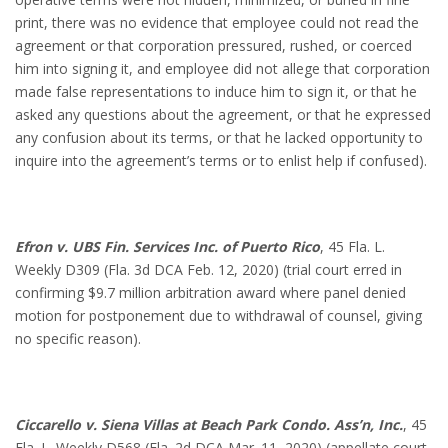
print, there was no evidence that employee could not read the
agreement or that corporation pressured, rushed, or coerced
him into signing it, and employee did not allege that corporation
made false representations to induce him to sign it, or that he
asked any questions about the agreement, or that he expressed
any confusion about its terms, or that he lacked opportunity to
inquire into the agreement’s terms or to enlist help if confused).
Efron v. UBS Fin. Services Inc. of Puerto Rico
, 45 Fla. L.
Weekly D309 (Fla. 3d DCA Feb. 12, 2020) (trial court erred in
confirming $9.7 million arbitration award where panel denied
motion for postponement due to withdrawal of counsel, giving
no specific reason).
Ciccarello v. Siena Villas at Beach Park Condo. Ass’n, Inc.
, 45
Fla. L. Weekly D568 (Fla. 2d DCA Mar. 11, 2020) (appellate court