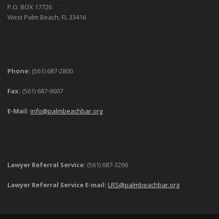
P.O. BOX 17726
West Palm Beach, FL 33416
Phone:
(561) 687-2800
Fax:
(561) 687-9007
E-Mail:
info@palmbeachbar.org
Lawyer Referral Service:
(561) 687-3266
Lawyer Referral Service E-mail:
LRS@palmbeachbar.org