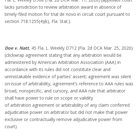
lacks jurisdiction to review arbitration award in absence of
timely-filed motion for trial de novo in circuit court pursuant to
section 718.1255(4)(k), Fla. Stat.).
Doe v. Natt
, 45 Fla. L. Weekly D712 (Fla. 2d DCA Mar. 25, 2020)
(clickwrap agreement stating that any arbitration would be
administered by American Arbitration Association (AAA) in
accordance with its rules did not constitute clear and
unmistakable evidence of parties’ assent; agreement was silent
on issue of arbitrability, agreement’s reference to AAA rules was
broad, nonspecific, and cursory, and AAA rule that arbitrator
shall have power to rule on scope or validity
of arbitration agreement or arbitrability of any claim conferred
adjudicative power on arbitrator but did not make that power
exclusive or contractually remove adjudicative power from
court).