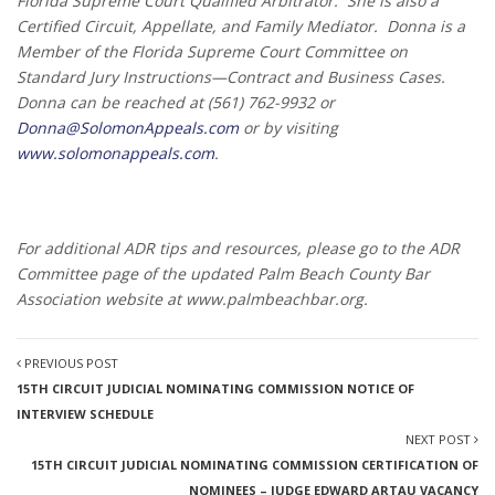
Florida Supreme Court Qualified Arbitrator. She is also a
Certified Circuit, Appellate, and Family Mediator. Donna is a
Member of the Florida Supreme Court Committee on
Standard Jury Instructions—Contract and Business Cases.
Donna can be reached at (561) 762-9932 or
Donna@SolomonAppeals.com
or by visiting
www.solomonappeals.com
.
For additional ADR tips and resources, please go to the ADR
Committee page of the updated
Palm Beach County Bar
Association website at
www.palm
beachbar.org.
PREVIOUS POST
15TH CIRCUIT JUDICIAL NOMINATING COMMISSION NOTICE OF
INTERVIEW SCHEDULE
NEXT POST
15TH CIRCUIT JUDICIAL NOMINATING COMMISSION CERTIFICATION OF
NOMINEES – JUDGE EDWARD ARTAU VACANCY