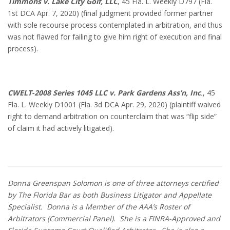
Timmons v. Lake City Golf, LLC
, 45 Fla. L. Weekly D797 (Fla.
1st DCA Apr. 7, 2020) (final judgment provided former partner
with sole recourse process contemplated in arbitration, and thus
was not flawed for failing to give him right of execution and final
process).
CWELT-2008 Series 1045 LLC v. Park Gardens Ass’n, Inc
.
, 45
Fla. L. Weekly D1001 (Fla. 3d DCA Apr. 29, 2020) (plaintiff waived
right to demand arbitration on counterclaim that was “flip side”
of claim it had actively litigated).
Donna Greenspan Solomon is one of three attorneys certified
by The Florida Bar as both Business Litigator and Appellate
Specialist. Donna is a Member of the AAA’s Roster of
Arbitrators (Commercial Panel). She is a FINRA-Approved and