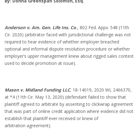
By: Donna Greenspan Solomon, Esq.
Anderson v. Am. Gen. Life Ins. Co
.
, 802 Fed. Appx. 548 (11th
Cir. 2020) (arbitrator faced with jurisdictional challenge was not
required to hear evidence of whether employer breached
optional and informal dispute resolution procedure or whether
employer’s upper management knew about rigged sales contest
used to decide promotion at issue).
Mason v. Midland Funding LLC
, 18-14019, 2020 WL 2466370,
at *4 (11th Cir. May 13, 2020) (defendant failed to show that
plaintiff agreed to arbitrate by assenting to clickwrap agreement
that was part of online credit application where evidence did not
establish that plaintiff ever received or knew of
arbitration agreement).