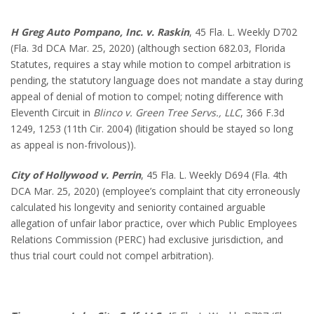
H Greg Auto Pompano, Inc. v. Raskin
, 45 Fla. L. Weekly D702
(Fla. 3d DCA Mar. 25, 2020) (although section 682.03, Florida
Statutes, requires a stay while motion to compel arbitration is
pending, the statutory language does not mandate a stay during
appeal of denial of motion to compel; noting difference with
Eleventh Circuit in
Blinco v. Green Tree Servs., LLC
, 366 F.3d
1249, 1253 (11th Cir. 2004) (litigation should be stayed so long
as appeal is non-frivolous)).
City of Hollywood v. Perrin
, 45 Fla. L. Weekly D694 (Fla. 4th
DCA Mar. 25, 2020) (employee’s complaint that city erroneously
calculated his longevity and seniority contained arguable
allegation of unfair labor practice, over which Public Employees
Relations Commission (PERC) had exclusive jurisdiction, and
thus trial court could not compel arbitration).