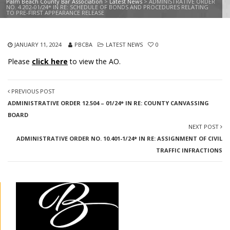
Palm Beach County Bar Association
>
Latest News
>
ADMINISTRATIVE ORDER
NO. 4.202-01/24* IN RE: SCHEDULE OF BONDS AND PROCEDURES RELATING
TO PRE-FIRST APPEARANCE RELEASE
JANUARY 11, 2024
PBCBA
LATEST NEWS
0
Please
click here
to view the AO.
PREVIOUS POST
ADMINISTRATIVE ORDER 12.504 – 01/24* IN RE: COUNTY CANVASSING
BOARD
NEXT POST
ADMINISTRATIVE ORDER NO. 10.401-1/24* IN RE: ASSIGNMENT OF CIVIL
TRAFFIC INFRACTIONS