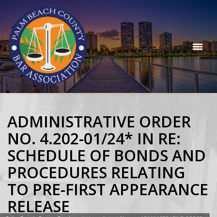
ADMINISTRATIVE ORDER
NO. 4.202-01/24* IN RE:
SCHEDULE OF BONDS AND
PROCEDURES RELATING
TO PRE-FIRST APPEARANCE
RELEASE