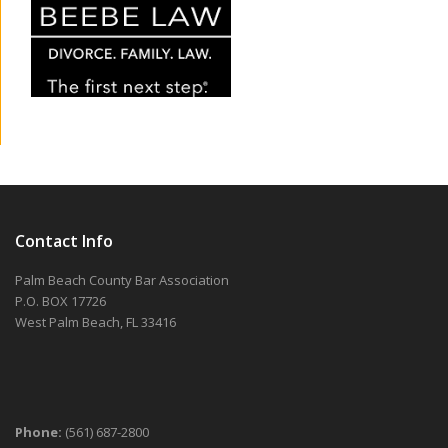
Contact Info
Palm Beach County Bar Association
P.O. BOX 17726
West Palm Beach, FL 33416
Phone:
(561) 687-2800