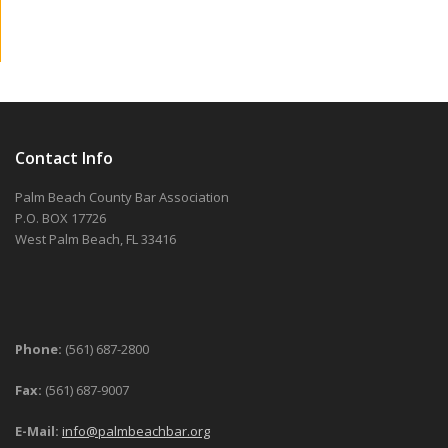
Contact Info
Palm Beach County Bar Association
P.O. BOX 17726
West Palm Beach, FL 33416
Phone:
(561) 687-2800
Fax:
(561) 687-9007
E-Mail:
info@palmbeachbar.org