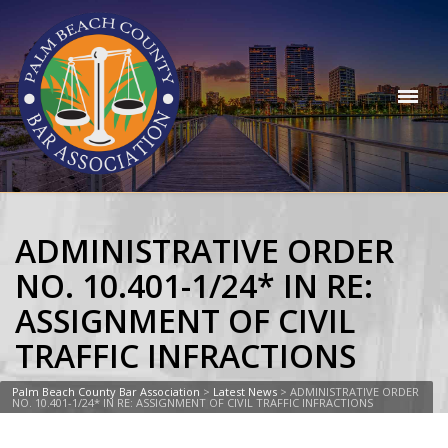
ADMINISTRATIVE ORDER
NO. 10.401-1/24* IN RE:
ASSIGNMENT OF CIVIL
TRAFFIC INFRACTIONS
Palm Beach County Bar Association
>
Latest News
>
ADMINISTRATIVE ORDER
NO. 10.401-1/24* IN RE: ASSIGNMENT OF CIVIL TRAFFIC INFRACTIONS