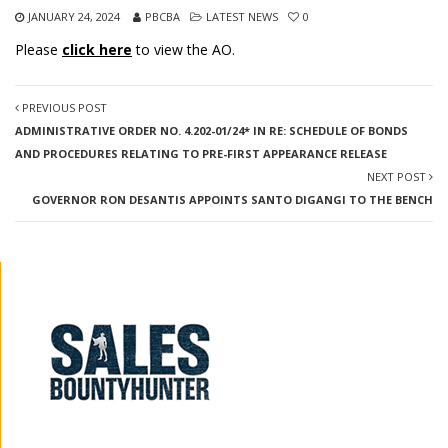
JANUARY 24, 2024
PBCBA
LATEST NEWS
0
Please
click here
to view the AO.
PREVIOUS POST
ADMINISTRATIVE ORDER NO. 4.202-01/24* IN RE: SCHEDULE OF BONDS
AND PROCEDURES RELATING TO PRE-FIRST APPEARANCE RELEASE
NEXT POST
GOVERNOR RON DESANTIS APPOINTS SANTO DIGANGI TO THE BENCH