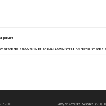
OF JUDGES
E ORDER NO. 6.202-6/22* IN RE: FORMAL ADMINISTRATION CHECKLIST FOR C
687-2800
Lawyer Referral Service:
(561) 6