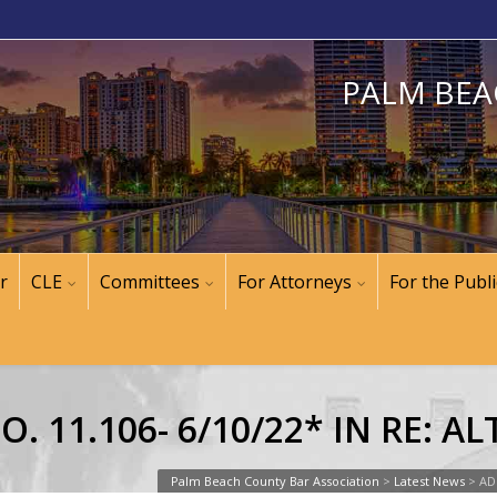
PALM BEA
r
CLE
Committees
For Attorneys
For the Publi
. 11.106- 6/10/22* IN RE: 
Palm Beach County Bar Association
>
Latest News
>
AD