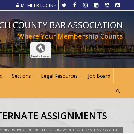
MEMBER LOGIN
CH COUNTY BAR ASSOCIATION
Where Your Membership Counts
c
Sections
Legal Resources
Job Board
ALTERNATE ASSIGNMENTS
MINISTRATIVE ORDER NO. 11.106- 6/10/22* IN RE: ALTERNATE ASSIGNMENTS