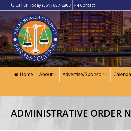
Call us Today (561) 687-2800
Contact
Home
About
Advertise/Sponsor
Calenda
ADMINISTRATIVE ORDER NO