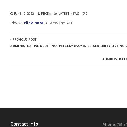
JUNE 10, 2022
PBCBA
LATEST NEWS
0
Please
click here
to view the AO.
PREVIOUS POST
ADMINISTRATIVE ORDER NO. 11.104-6/10/22* IN RE: SENIORITY LISTING 
ADMINISTRATIV
Contact Info
Phone:
(561) 