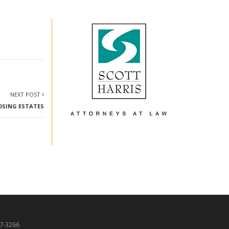
NEXT POST
LOSING ESTATES
87-3266