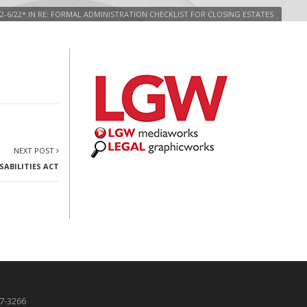
2-6/22* IN RE: FORMAL ADMINISTRATION CHECKLIST FOR CLOSING ESTATES
NEXT POST
ABILITIES ACT
87-3266