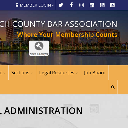
MEMBER LOGIN
CH COUNTY BAR ASSOCIATION
Where Your Membership Counts
c
Sections
Legal Resources
Job Board
AL ADMINISTRATION