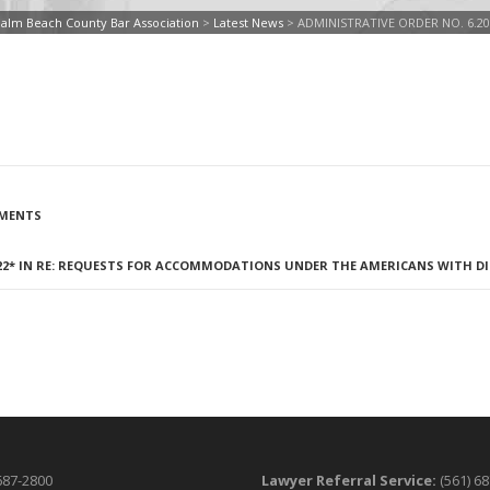
alm Beach County Bar Association
>
Latest News
>
ADMINISTRATIVE ORDER NO. 6.20
NMENTS
/22* IN RE: REQUESTS FOR ACCOMMODATIONS UNDER THE AMERICANS WITH DIS
687-2800
Lawyer Referral Service:
(561) 6