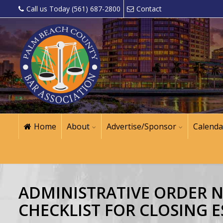
Call us Today (561) 687-2800
Contact
Home
About
Advertise/Sponsor
Calenda
ADMINISTRATIVE ORDER NO
CHECKLIST FOR CLOSING E