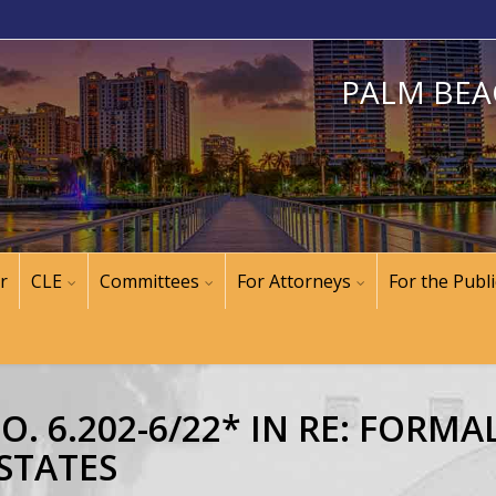
PALM BEA
r
CLE
Committees
For Attorneys
For the Publi
. 6.202-6/22* IN RE: FORM
STATES