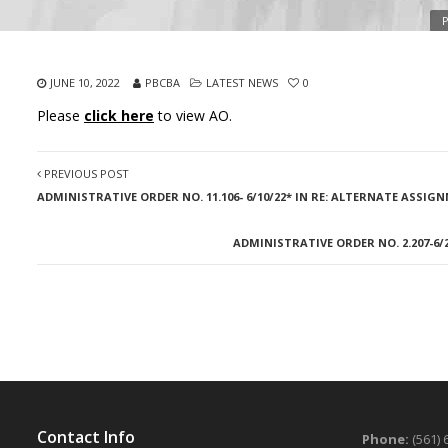
P
JUNE 10, 2022
PBCBA
LATEST NEWS
0
Please
click here
to view AO.
PREVIOUS POST
ADMINISTRATIVE ORDER NO. 11.106- 6/10/22* IN RE: ALTERNATE ASSIG
ADMINISTRATIVE ORDER NO. 2.207-6
Contact Info
Phone:
(561) 