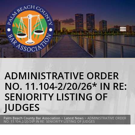
ADMINISTRATIVE ORDER
NO. 11.104-2/20/26* IN RE:
SENIORITY LISTING OF
JUDGES
Palm Beach County Bar Association
>
Latest News
>
ADMINISTRATIVE ORDER
NO. 11.104-2/20/26* IN RE: SENIORITY LISTING OF JUDGES