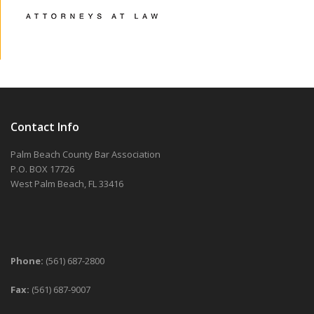
Contact Info
Palm Beach County Bar Association
P.O. BOX 17726
West Palm Beach, FL 33416
Phone:
(561) 687-2800
Fax:
(561) 687-9007