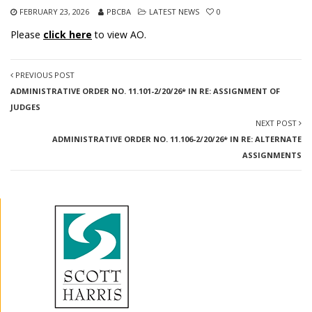
FEBRUARY 23, 2026
PBCBA
LATEST NEWS
0
Please
click here
to view AO.
PREVIOUS POST
ADMINISTRATIVE ORDER NO. 11.101-2/20/26* IN RE: ASSIGNMENT OF
JUDGES
NEXT POST
ADMINISTRATIVE ORDER NO. 11.106-2/20/26* IN RE: ALTERNATE
ASSIGNMENTS