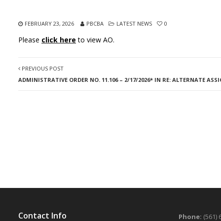
FEBRUARY 23, 2026
PBCBA
LATEST NEWS
0
Please
click here
to view AO.
PREVIOUS POST
ADMINISTRATIVE ORDER NO. 11.106 – 2/17/2026* IN RE: ALTERNATE AS
Contact Info
Phone:
(561) 