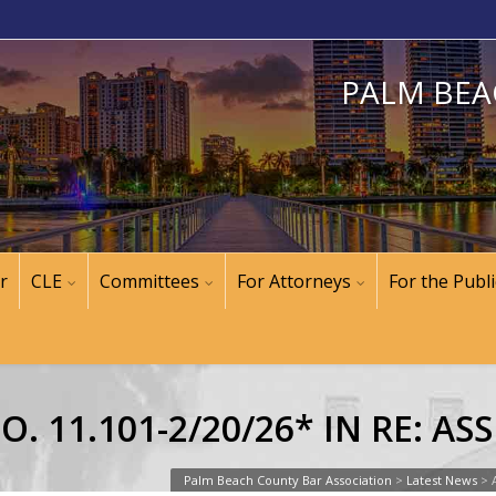
PALM BEA
r
CLE
Committees
For Attorneys
For the Publi
. 11.101-2/20/26* IN RE: A
Palm Beach County Bar Association
>
Latest News
>