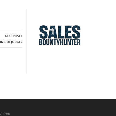
NEXT POST
TING OF JUDGES
87-3266