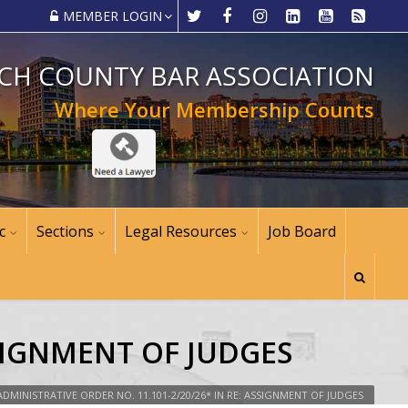
MEMBER LOGIN
CH COUNTY BAR ASSOCIATION
Where Your Membership Counts
c
Sections
Legal Resources
Job Board
SSIGNMENT OF JUDGES
ADMINISTRATIVE ORDER NO. 11.101-2/20/26* IN RE: ASSIGNMENT OF JUDGES