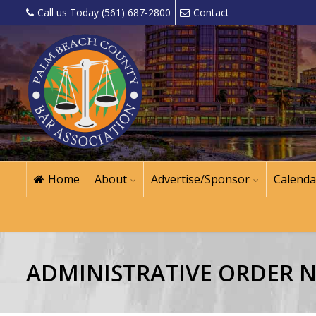
Call us Today (561) 687-2800
Contact
Home
About
Advertise/Sponsor
Calenda
ADMINISTRATIVE ORDER NO