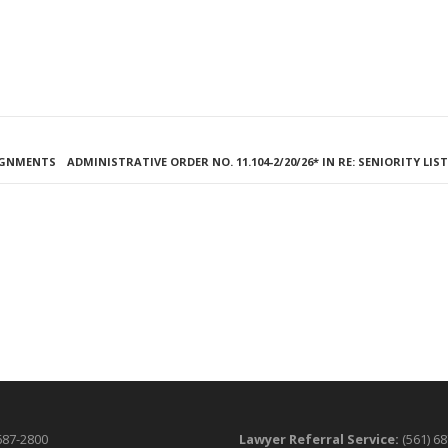
SIGNMENTS
ADMINISTRATIVE ORDER NO. 11.104-2/20/26* IN RE: SENIORITY LIS
687-2800
Lawyer Referral Service:
(561) 6