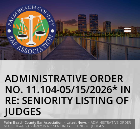
ADMINISTRATIVE ORDER
NO. 11.104-05/15/2026* IN
RE: SENIORITY LISTING OF
JUDGES
Palm Beach County Bar Association
>
Latest News
>
ADMINISTRATIVE ORDER
NO. 11.104-05/15/2026* IN RE: SENIORITY LISTING OF JUDGES