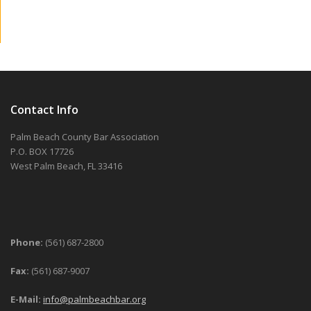
Contact Info
Palm Beach County Bar Association
P.O. BOX 17726
West Palm Beach, FL 33416
Phone:
(561) 687-2800
Fax:
(561) 687-9007
E-Mail:
info@palmbeachbar.org