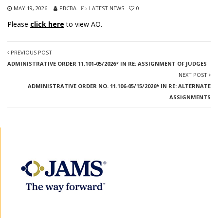
MAY 19, 2026
PBCBA
LATEST NEWS
0
Please
click here
to view AO.
PREVIOUS POST
ADMINISTRATIVE ORDER 11.101-05/2026* IN RE: ASSIGNMENT OF JUDGES
NEXT POST
ADMINISTRATIVE ORDER NO. 11.106-05/15/2026* IN RE: ALTERNATE
ASSIGNMENTS