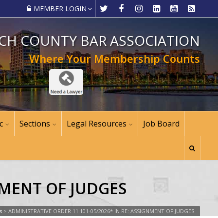
MEMBER LOGIN
CH COUNTY BAR ASSOCIATION
Where Your Membership Counts
c
Sections
Legal Resources
Job Board
NMENT OF JUDGES
s
>
ADMINISTRATIVE ORDER 11.101-05/2026* IN RE: ASSIGNMENT OF JUDGES