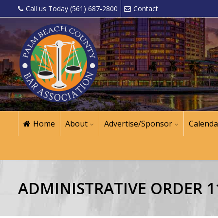
Call us Today (561) 687-2800
Contact
Home
About
Advertise/Sponsor
Calenda
ADMINISTRATIVE ORDER 11