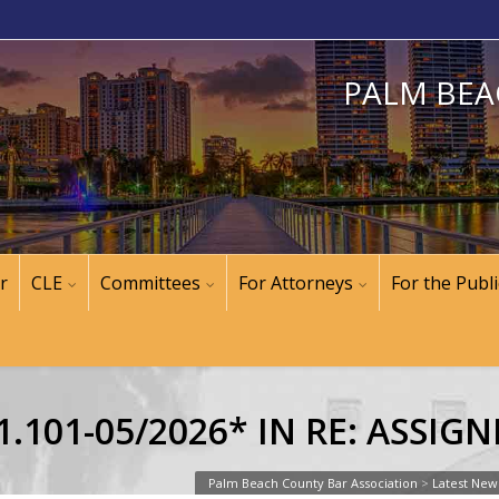
PALM BEA
r
CLE
Committees
For Attorneys
For the Publi
.101-05/2026* IN RE: ASSIG
Palm Beach County Bar Association
>
Latest New