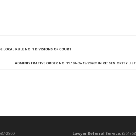
E LOCAL RULE NO. 1 DIVISIONS OF COURT
ADMINISTRATIVE ORDER NO. 11.104-05/15/2026* IN RE: SENIORITY LIS
687-2800
Lawyer Referral Service:
(561) 6