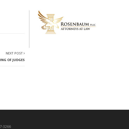
NEXT POST
TING OF JUDGES
87-3266