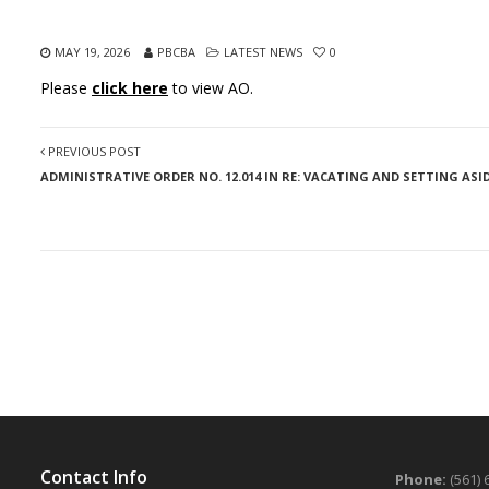
MAY 19, 2026
PBCBA
LATEST NEWS
0
Please
click here
to view AO.
PREVIOUS POST
ADMINISTRATIVE ORDER NO. 12.014 IN RE: VACATING AND SETTING ASID
Contact Info
Phone:
(561) 