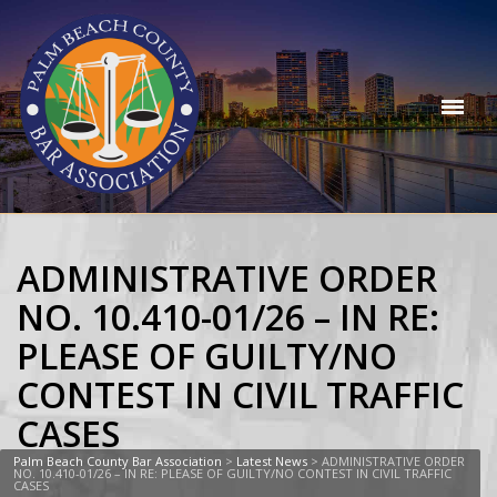
ADMINISTRATIVE ORDER
NO. 10.410-01/26 – IN RE:
PLEASE OF GUILTY/NO
CONTEST IN CIVIL TRAFFIC
CASES
Palm Beach County Bar Association
>
Latest News
>
ADMINISTRATIVE ORDER
NO. 10.410-01/26 – IN RE: PLEASE OF GUILTY/NO CONTEST IN CIVIL TRAFFIC
CASES