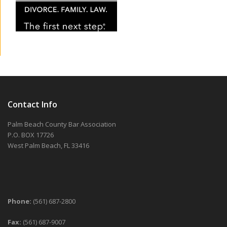
Contact Info
Palm Beach County Bar Association
P.O. BOX 17726
West Palm Beach, FL 33416
Phone:
(561) 687-2800
Fax:
(561) 687-9007