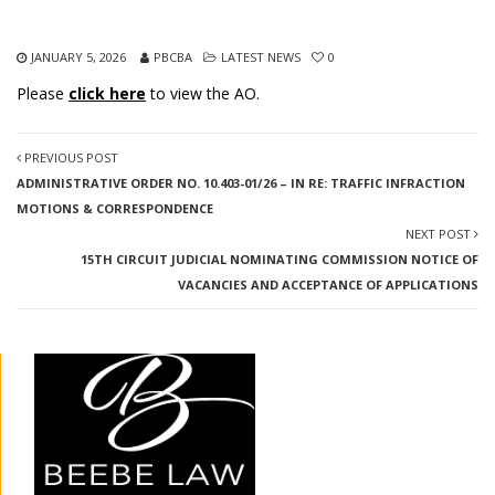
JANUARY 5, 2026
PBCBA
LATEST NEWS
0
Please
click here
to view the AO.
PREVIOUS POST
ADMINISTRATIVE ORDER NO. 10.403-01/26 – IN RE: TRAFFIC INFRACTION
MOTIONS & CORRESPONDENCE
NEXT POST
15TH CIRCUIT JUDICIAL NOMINATING COMMISSION NOTICE OF
VACANCIES AND ACCEPTANCE OF APPLICATIONS