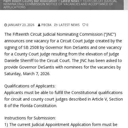
Palm Beach County Bar Association
>
Latest News
>
15TH CIRCUIT JUDICIAL
NOMINATING COMMISSION NOTICE OF VACANCIES AND ACCEPTANCE OF
APPLICATIONS
JANUARY 23, 2026
PBCBA
LATEST NEWS
0
The Fifteenth Circuit Judicial Nominating Commission (“JNC”)
announces one vacancy for a Circuit Court Judge created by the
signing of SB 2508 by Governor Ron DeSantis and one vacancy
for a County Court Judge resulting from the elevation of Judge
Danielle Sherriff to the Circuit Court. The JNC has been asked to
provide Governor DeSantis with nominees for the vacancies by
Saturday, March 7, 2026.
Qualifications of Applicants:
Applicants must be able to fulfill the Constitutional qualifications
for circuit and county court judges described in Article V, Section
8 of the Florida Constitution.
Instructions for Submission:
1) The current Judicial Appointment Application form must be