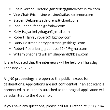
Chair Gordon Dieterle
gdieterle@guffeykostunlaw.com
Vice Chair Eric Levine
elevine@atlas-solomon.com
Steven DeLorenz
sdelorenz@icloud.com
John Farina
jfarina@bfmlaw.com
Kelly Hagar
kellyvhagar@gmail.com
Robert Harvey
robert@flbiznow.com
Barry Postman
barry.postman@csklegal.com
Robert Rosenberg
grebnesor1942@gmail.com
William Shepherd
william.shepherd@hklaw.com
It is anticipated that the interviews will be held on Thursday,
February 26, 2026.
All JNC proceedings are open to the public, except for
deliberations. Applications are not confidential. If an applicant is
nominated, all materials attached to the original application will
be submitted to the Governor.
If you have any questions, please call Mr. Dieterle at (561) 734-