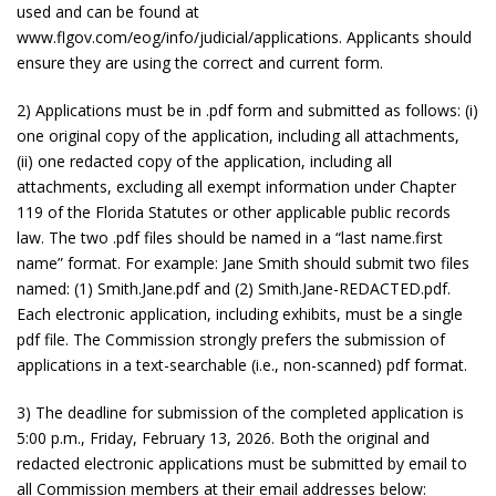
used and can be found at
www.flgov.com/eog/info/judicial/applications. Applicants should
ensure they are using the correct and current form.
2) Applications must be in .pdf form and submitted as follows: (i)
one original copy of the application, including all attachments,
(ii) one redacted copy of the application, including all
attachments, excluding all exempt information under Chapter
119 of the Florida Statutes or other applicable public records
law. The two .pdf files should be named in a “last name.first
name” format. For example: Jane Smith should submit two files
named: (1) Smith.Jane.pdf and (2) Smith.Jane-REDACTED.pdf.
Each electronic application, including exhibits, must be a single
pdf file. The Commission strongly prefers the submission of
applications in a text-searchable (i.e., non-scanned) pdf format.
3) The deadline for submission of the completed application is
5:00 p.m., Friday, February 13, 2026. Both the original and
redacted electronic applications must be submitted by email to
all Commission members at their email addresses below: