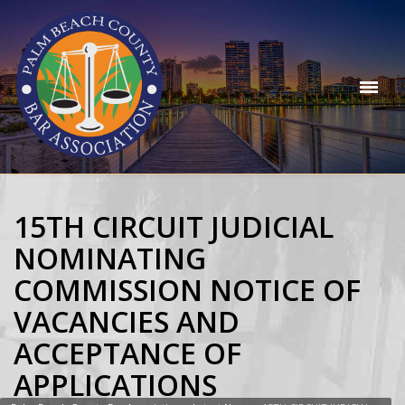
15TH CIRCUIT JUDICIAL
NOMINATING
COMMISSION NOTICE OF
VACANCIES AND
ACCEPTANCE OF
APPLICATIONS