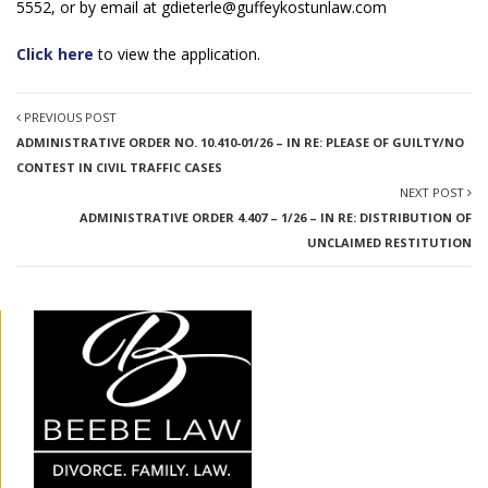
5552, or by email at
gdieterle@guffeykostunlaw.com
Click here
to view the application.
PREVIOUS POST
ADMINISTRATIVE ORDER NO. 10.410-01/26 – IN RE: PLEASE OF GUILTY/NO
CONTEST IN CIVIL TRAFFIC CASES
NEXT POST
ADMINISTRATIVE ORDER 4.407 – 1/26 – IN RE: DISTRIBUTION OF
UNCLAIMED RESTITUTION