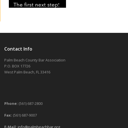
Contact Info
Palm Beach County Bar Association
P.O. BOX 17726
West Palm Beach, FL 33416
Phone:
(561) 687-2800
Fax:
(561) 687-9007
E-Mail:
info@palmbeachbar.org