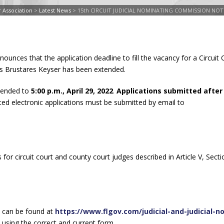
 Association
>
Latest News
>
15th CIRCUIT JUDICIAL NOMINATING COMMISSION NO
ounces that the application deadline to fill the vacancy for a Circuit
nis Brustares Keyser has been extended.
xtended to
5:00 p.m., April 29, 2022
.
Applications submitted after
ted electronic applications must be submitted by email to
s for circuit court and county court judges described in Article V, Secti
can be found at
https://www.flgov.com/judicial-and-judicial-n
 using the correct and current form.