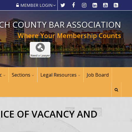
MEMBER LOGIN
CH COUNTY BAR ASSOCIATION
Where Your Membership Counts
c
Sections
Legal Resources
Job Board
TICE OF VACANCY AND