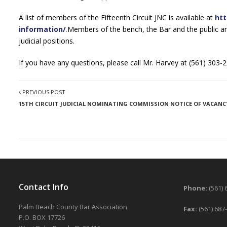
A list of members of the Fifteenth Circuit JNC is available at
htt
information/
.
Members of the bench, the Bar and the public a
judicial positions.
If you have any questions, please call Mr. Harvey at (561) 303-2
PREVIOUS POST
15TH CIRCUIT JUDICIAL NOMINATING COMMISSION NOTICE OF VACANC
Contact Info
Phone:
(561) 
Palm Beach County Bar Association
Fax:
(561) 687
P.O. BOX 17726