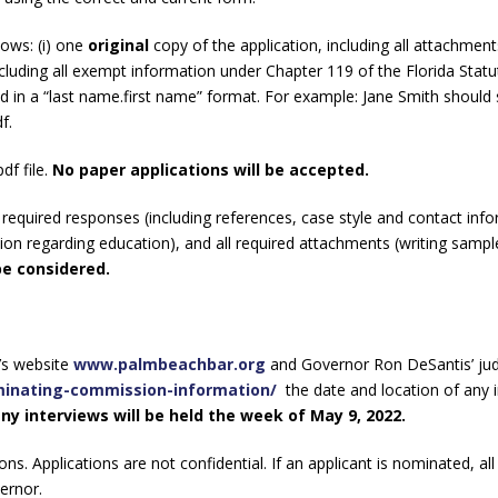
ows: (i) one
original
copy of the application, including all attachments
xcluding all exempt information under Chapter 119 of the Florida Statu
ed in a “last name.first name” format. For example: Jane Smith should
df.
df file.
No paper applications will be accepted.
equired responses (including references, case style and contact inf
on regarding education), and all required attachments (writing sample
be considered.
’s website
www.palmbeachbar.org
and Governor Ron DeSantis’ judi
ominating-commission-information/
the date and location of any 
ny interviews will be held the week of May 9, 2022.
ns. Applications are not confidential. If an applicant is nominated, all
vernor.