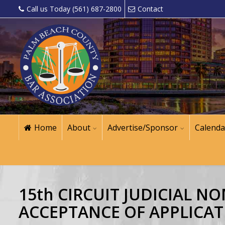
Call us Today (561) 687-2800
Contact
Home
About
Advertise/Sponsor
Calenda
15th CIRCUIT JUDICIAL 
ACCEPTANCE OF APPLICAT