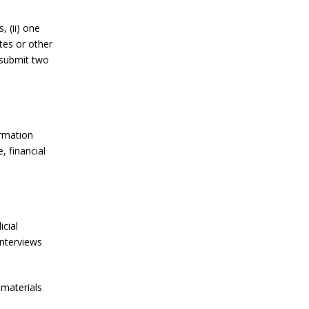
, (ii) one
tes or other
 submit two
ormation
, financial
cial
interviews
 materials