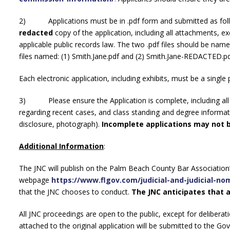
2) Applications must be in .pdf form and submitted as foll
redacted
copy of the application, including all attachments, e
applicable public records law. The two .pdf files should be nam
files named: (1) Smith.Jane.pdf and (2) Smith.Jane-REDACTED.p
Each electronic application, including exhibits, must be a single p
3) Please ensure the Application is complete, including all r
regarding recent cases, and class standing and degree informati
disclosure, photograph).
Incomplete applications may not 
Additional Information
:
The JNC will publish on the Palm Beach County Bar Association
webpage
https://www.flgov.com/judicial-and-judicial-n
that the JNC chooses to conduct.
The JNC anticipates that a
All JNC proceedings are open to the public, except for deliberatio
attached to the original application will be submitted to the Go