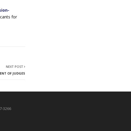
sion-
cants for
NEXT POST
MENT OF JUDGES
87-3266