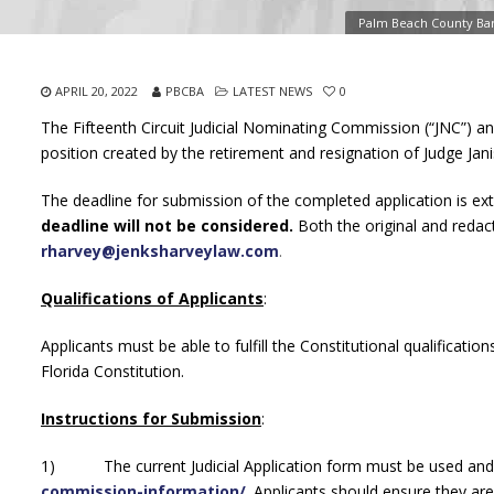
Palm Beach County Bar
APRIL 20, 2022
PBCBA
LATEST NEWS
0
The Fifteenth Circuit Judicial Nominating Commission (“JNC”) ann
position created by the retirement and resignation of Judge Ja
The deadline for submission of the completed application is e
deadline will not be considered.
Both the original and redac
rharvey@jenksharveylaw.com
.
Qualifications of Applicants
:
Applicants must be able to fulfill the Constitutional qualification
Florida Constitution.
Instructions for Submission
:
1) The current Judicial Application form must be used and 
commission-information/
.
Applicants should ensure they are