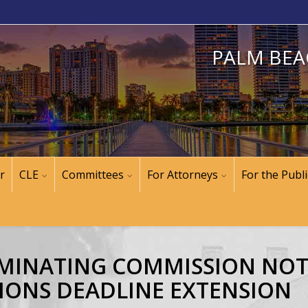
PALM BEA
r
CLE
Committees
For Attorneys
For the Publi
NOMINATING COMMISSION NO
IONS DEADLINE EXTENSION