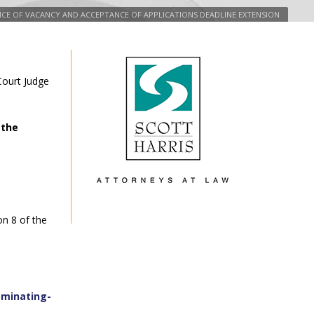
TICE OF VACANCY AND ACCEPTANCE OF APPLICATIONS DEADLINE EXTENSION
 Court Judge
 the
on 8 of the
ominating-