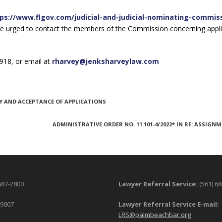
ps://www.flgov.com/judicial-and-judicial-nominating-commis
re urged to contact the members of the Commission concerning appli
918, or email at
rharvey@jenksharveylaw.com
Y AND ACCEPTANCE OF APPLICATIONS
ADMINISTRATIVE ORDER NO. 11.101-4/2022* IN RE: ASSIGN
687-2800
Lawyer Referral Service:
(561) 6
-9007
Lawyer Referral Service E-mail:
LRS@palmbeachbar.org