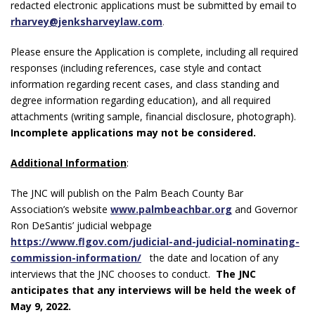
redacted electronic applications must be submitted by email to
rharvey@jenksharveylaw.com
.
Please ensure the Application is complete, including all required
responses (including references, case style and contact
information regarding recent cases, and class standing and
degree information regarding education), and all required
attachments (writing sample, financial disclosure, photograph).
Incomplete applications may not be considered.
Additional Information
:
The JNC will publish on the Palm Beach County Bar
Association’s website
www.palmbeachbar.org
and Governor
Ron DeSantis’ judicial webpage
https://www.flgov.com/judicial-and-judicial-nominating-
commission-information/
the date and location of any
interviews that the JNC chooses to conduct.
The JNC
anticipates that any interviews will be held the week of
May 9, 2022.