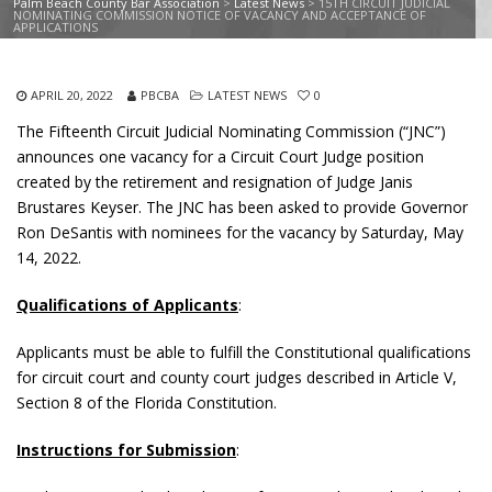
Palm Beach County Bar Association
>
Latest News
>
15TH CIRCUIT JUDICIAL
NOMINATING COMMISSION NOTICE OF VACANCY AND ACCEPTANCE OF
APPLICATIONS
APRIL 20, 2022
PBCBA
LATEST NEWS
0
The Fifteenth Circuit Judicial Nominating Commission (“JNC”)
announces one vacancy for a Circuit Court Judge position
created by the retirement and resignation of Judge Janis
Brustares Keyser. The JNC has been asked to provide Governor
Ron DeSantis with nominees for the vacancy by Saturday, May
14, 2022.
Qualifications of Applicants
:
Applicants must be able to fulfill the Constitutional qualifications
for circuit court and county court judges described in Article V,
Section 8 of the Florida Constitution.
Instructions for Submission
: