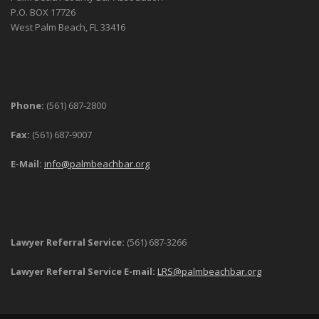
P.O. BOX 17726
West Palm Beach, FL 33416
Phone:
(561) 687-2800
Fax:
(561) 687-9007
E-Mail:
info@palmbeachbar.org
Lawyer Referral Service:
(561) 687-3266
Lawyer Referral Service E-mail:
LRS@palmbeachbar.org