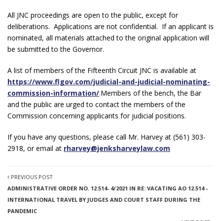
All JNC proceedings are open to the public, except for
deliberations. Applications are not confidential. If an applicant is
nominated, all materials attached to the original application will
be submitted to the Governor.
A list of members of the Fifteenth Circuit JNC is available at
https://www.flgov.com/judicial-and-judicial-nominating-
commission-information/
.
Members of the bench, the Bar
and the public are urged to contact the members of the
Commission concerning applicants for judicial positions.
If you have any questions, please call Mr. Harvey at (561) 303-
2918, or email at
rharvey@jenksharveylaw.com
PREVIOUS POST
ADMINISTRATIVE ORDER NO. 12.514- 4/2021 IN RE: VACATING AO 12.514 -
INTERNATIONAL TRAVEL BY JUDGES AND COURT STAFF DURING THE
PANDEMIC