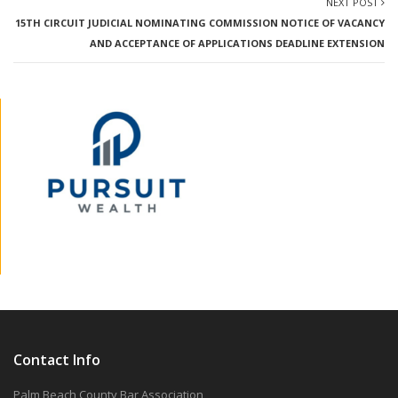
NEXT POST
15TH CIRCUIT JUDICIAL NOMINATING COMMISSION NOTICE OF VACANCY
AND ACCEPTANCE OF APPLICATIONS DEADLINE EXTENSION
Contact Info
Palm Beach County Bar Association