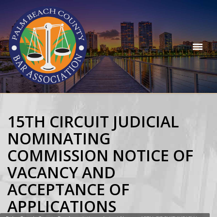
15TH CIRCUIT JUDICIAL
NOMINATING
COMMISSION NOTICE OF
VACANCY AND
ACCEPTANCE OF
APPLICATIONS