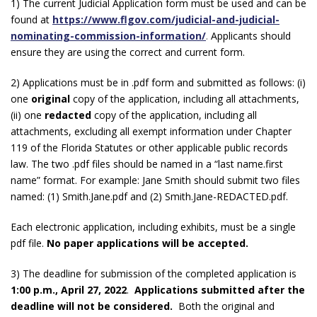
1) The current Judicial Application form must be used and can be
found at
https://www.flgov.com/judicial-and-judicial-
nominating-commission-information/
.
Applicants should
ensure they are using the correct and current form.
2) Applications must be in .pdf form and submitted as follows: (i)
one
original
copy of the application, including all attachments,
(ii) one
redacted
copy of the application, including all
attachments, excluding all exempt information under Chapter
119 of the Florida Statutes or other applicable public records
law. The two .pdf files should be named in a “last name.first
name” format. For example: Jane Smith should submit two files
named: (1) Smith.Jane.pdf and (2) Smith.Jane-REDACTED.pdf.
Each electronic application, including exhibits, must be a single
pdf file.
No paper applications will be accepted.
3) The deadline for submission of the completed application is
1:00 p.m., April 27, 2022
.
Applications submitted after the
deadline will not be considered.
Both the original and