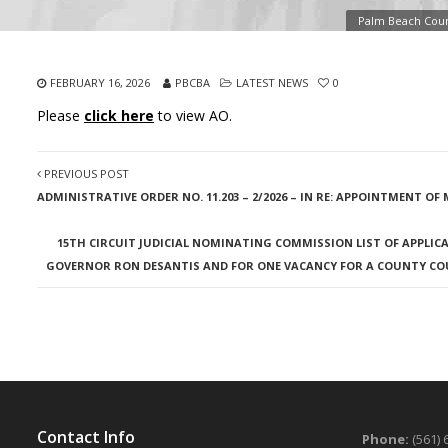
Palm Beach Coun
FEBRUARY 16, 2026
PBCBA
LATEST NEWS
0
Please
click here
to view AO.
PREVIOUS POST
ADMINISTRATIVE ORDER NO. 11.203 – 2/2026 – IN RE: APPOINTMENT O
15TH CIRCUIT JUDICIAL NOMINATING COMMISSION LIST OF APPLICA
GOVERNOR RON DESANTIS AND FOR ONE VACANCY FOR A COUNTY COUR
Contact Info
Phone:
(561) 