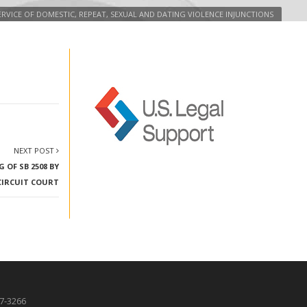
 SERVICE OF DOMESTIC, REPEAT, SEXUAL AND DATING VIOLENCE INJUNCTIONS
NEXT POST
 OF SB 2508 BY
CIRCUIT COURT
87-3266