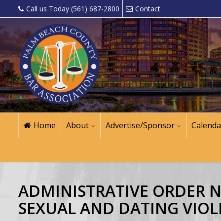
Call us Today (561) 687-2800
Contact
Home
About
Advertise/Sponsor
Calenda
ADMINISTRATIVE ORDER NO.
SEXUAL AND DATING VIOL