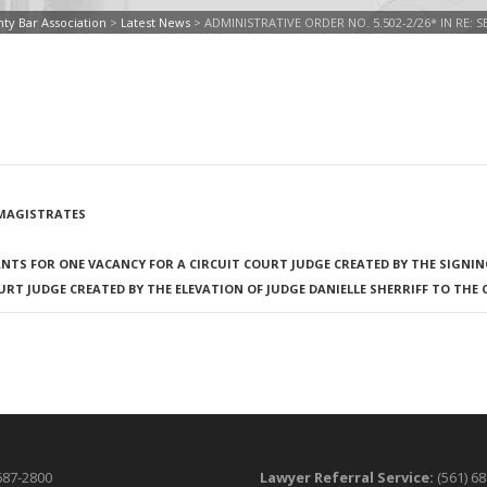
ty Bar Association
>
Latest News
>
ADMINISTRATIVE ORDER NO. 5.502-2/26* IN RE:
F MAGISTRATES
NTS FOR ONE VACANCY FOR A CIRCUIT COURT JUDGE CREATED BY THE SIGNING
T JUDGE CREATED BY THE ELEVATION OF JUDGE DANIELLE SHERRIFF TO THE 
687-2800
Lawyer Referral Service:
(561) 6