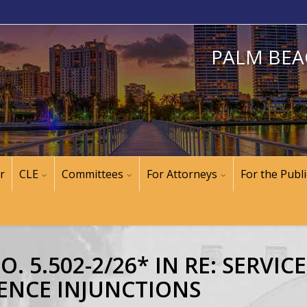
PALM BEA
r
CLE
Committees
For Attorneys
For the Publi
 5.502-2/26* IN RE: SERVIC
ENCE INJUNCTIONS