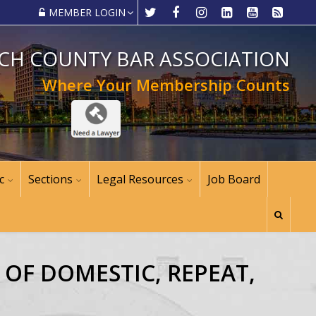
MEMBER LOGIN
CH COUNTY BAR ASSOCIATION
Where Your Membership Counts
c
Sections
Legal Resources
Job Board
E OF DOMESTIC, REPEAT,