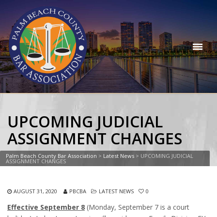
UPCOMING JUDICIAL
ASSIGNMENT CHANGES
Palm Beach County Bar Association
>
Latest News
>
UPCOMING JUDICIAL
ASSIGNMENT CHANGES
AUGUST 31, 2020
PBCBA
LATEST NEWS
0
Effective September 8
(Monday, September 7 is a court