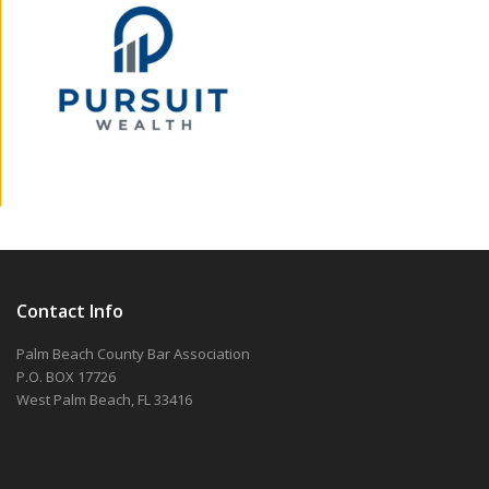
Contact Info
Palm Beach County Bar Association
P.O. BOX 17726
West Palm Beach, FL 33416