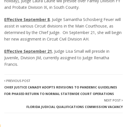
holiday), Judge Laura Laurie will preside over Family Division FY
and Probate Division IX, in South County.
Effective September 8
, Judge Samantha Schosberg Feuer will
assist in various Circuit divisions in the Main Courthouse, as
determined by the Chief Judge. On September 21, she will begin
her new assignment in Circuit Civil Division AH.
Effective September 21
, Judge Lisa Small will preside in
Juvenile, Division JM, currently assigned to Judge Renatha
Francis.
PREVIOUS POST
CHIEF JUSTICE CANADY ADOPTS REVISIONS TO PANDEMIC GUIDELINES
FOR PHASED RETURN TO NORMAL STATEWIDE COURT OPERATIONS
NEXT POST
FLORIDA JUDICIAL QUALIFICATIONS COMMISSION VACANCY