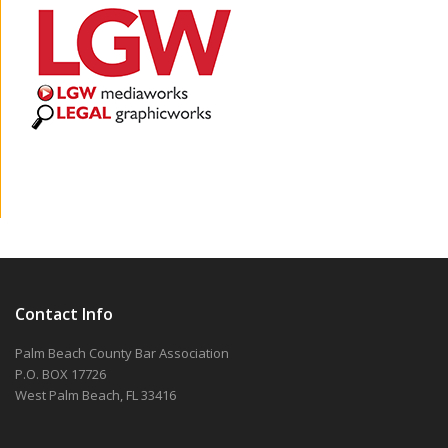
Contact Info
Palm Beach County Bar Association
P.O. BOX 17726
West Palm Beach, FL 33416