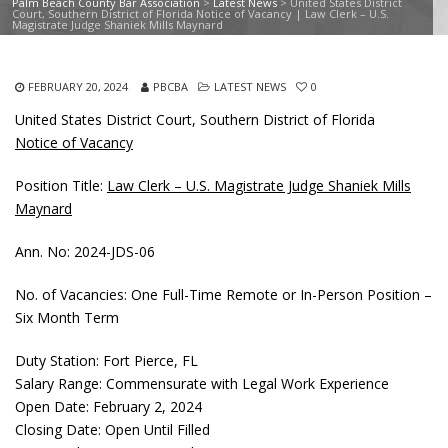
Palm Beach County Bar Association
>
Latest News
>
United States District
Court, Southern District of Florida Notice of Vacancy | Law Clerk – U.S.
Magistrate Judge Shaniek Mills Maynard
FEBRUARY 20, 2024
PBCBA
LATEST NEWS
0
United States District Court, Southern District of Florida
Notice of Vacancy
Position Title:
Law Clerk – U.S. Magistrate Judge Shaniek Mills
Maynard
Ann. No: 2024-JDS-06
No. of Vacancies: One Full-Time Remote or In-Person Position –
Six Month Term
Duty Station: Fort Pierce, FL
Salary Range: Commensurate with Legal Work Experience
Open Date: February 2, 2024
Closing Date: Open Until Filled