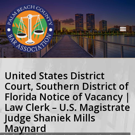
United States District
Court, Southern District of
Florida Notice of Vacancy |
Law Clerk – U.S. Magistrate
Judge Shaniek Mills
Maynard