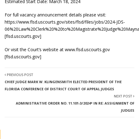
Estimated Start Date: March 18, 2024
For full vacancy announcement details please visit:
https://www.flsd.uscourts.gov/sites/flsd/files/jobs/2024-JDS-
06%20Law%20Clerk%20%20to%20Magistrate%20Judge%20Maynar
[
flsd.uscourts.gov
]
Or visit the Court’s website at
www.flsd.uscourts.gov
[
flsd.uscourts.gov
]
PREVIOUS POST
CHIEF JUDGE MARK W. KLINGENSMITH ELECTED PRESIDENT OF THE
FLORIDA CONFERENCE OF DISTRICT COURT OF APPEAL JUDGES
NEXT POST
ADMINISTRATIVE ORDER NO. 11.101-3/2024* IN RE: ASSIGNMENT OF
JUDGES