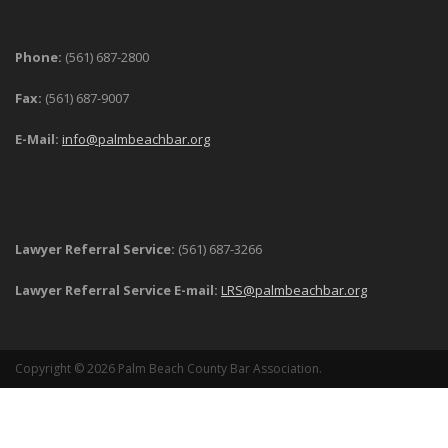
Phone:
(561) 687-2800
Fax:
(561) 687-9007
E-Mail:
info@palmbeachbar.org
Lawyer Referral Service:
(561) 687-3266
Lawyer Referral Service E-mail:
LRS@palmbeachbar.org
Copyright © 2026 Palm Beach County Bar Association.