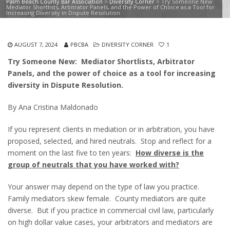
Palm Beach County Bar Association
>
Diversity Corner
>
Try Someone New:
Mediator Shortlists, Arbitrator Panels, and the Power of Choice as a Tool for
Increasing Diversity in Dispute Resolution
AUGUST 7, 2024
PBCBA
DIVERSITY CORNER
1
Try Someone New: Mediator Shortlists, Arbitrator
Panels, and the power of choice as a tool for increasing
diversity in Dispute Resolution.
By Ana Cristina Maldonado
If you represent clients in mediation or in arbitration, you have
proposed, selected, and hired neutrals. Stop and reflect for a
moment on the last five to ten years:
How diverse is the
group of neutrals that you have worked with?
Your answer may depend on the type of law you practice.
Family mediators skew female. County mediators are quite
diverse. But if you practice in commercial civil law, particularly
on high dollar value cases, your arbitrators and mediators are