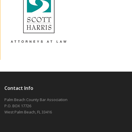
Contact Info
Palm Beach County Bar Association
P.O. BOX 17726
West Palm Beach, FL 33416