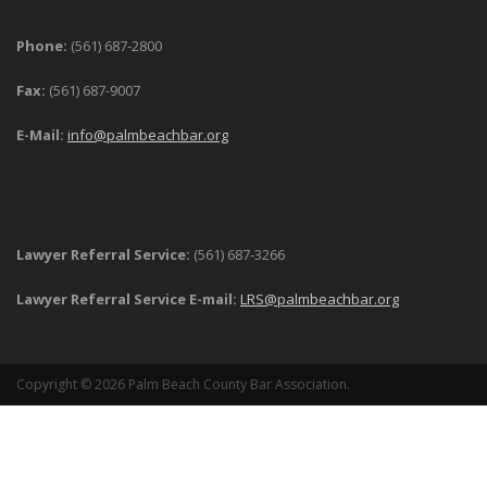
Phone:
(561) 687-2800
Fax:
(561) 687-9007
E-Mail:
info@palmbeachbar.org
Lawyer Referral Service:
(561) 687-3266
Lawyer Referral Service E-mail:
LRS@palmbeachbar.org
Copyright © 2026 Palm Beach County Bar Association.