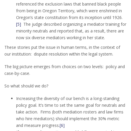
referenced the exclusion laws that banned black people
from being in Oregon Territory, which were enshrined in
Oregon’s state constitution from its inception until 1926.
[5]
The judge described organizing a mediator training for
minority neutrals and reported that, as a result, there are
now six diverse mediators working in her state.
These stories put the issue in human terms, in the context of
our institution: dispute resolution within the legal system.
The big picture emerges from choices on two levels: policy and
case-by-case.
So what should we do?
Increasing the diversity of our bench is a long-standing
policy goal. It’s time to set the same goal for neutrals and
take action. Firms (both mediation rosters and law firms
who hire mediators) should implement the 30% metric
and measure progress.
[6]