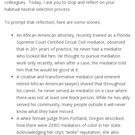
colleagues. Today, I ask you to stop and reflect on your
habitual neutral selection process.
To prompt that reflection, here are some stories:
An African American attorney, recently trained as a Florida
Supreme Court Certified Circuit Civil mediator, observed
that in 20+ years of practice, he never had a mediator
who looked like him. He thought to pursue mediation
work only recently, when after a case, the mediator told
him that he would be good at it.
A creative and transformative mediator (and eminent
retired African American lawyer) shared that throughout
his career, he never served as mediator on a case where
there was not at least one black person. While he has ably
served his community, many people outside it will never
know what they have missed.
A white female judge from Portland, Oregon described
how there were ZERO mediators of color in her state.
Acknowledging her city’s “woke” reputation, she also