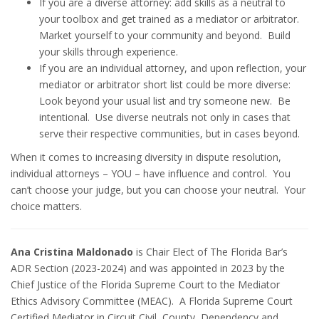
If you are a diverse attorney: add skills as a neutral to
your toolbox and get trained as a mediator or arbitrator.
Market yourself to your community and beyond. Build
your skills through experience.
If you are an individual attorney, and upon reflection, your
mediator or arbitrator short list could be more diverse:
Look beyond your usual list and try someone new. Be
intentional. Use diverse neutrals not only in cases that
serve their respective communities, but in cases beyond.
When it comes to increasing diversity in dispute resolution,
individual attorneys – YOU – have influence and control. You
can’t choose your judge, but you can choose your neutral. Your
choice matters.
Ana Cristina Maldonado
is Chair Elect of The Florida Bar’s
ADR Section (2023-2024) and was appointed in 2023 by the
Chief Justice of the Florida Supreme Court to the Mediator
Ethics Advisory Committee (MEAC). A Florida Supreme Court
Certified Mediator in Circuit Civil, County, Dependency and