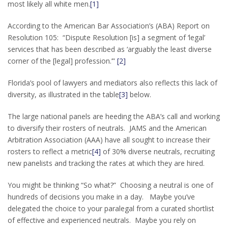
most likely all white men.
[1]
According to the American Bar Association’s (ABA) Report on
Resolution 105: “Dispute Resolution [is] a segment of ‘legal’
services that has been described as ‘arguably the least diverse
corner of the [legal] profession.’”
[2]
Florida’s pool of lawyers and mediators also reflects this lack of
diversity, as illustrated in the table
[3]
below.
The large national panels are heeding the ABA’s call and working
to diversify their rosters of neutrals. JAMS and the American
Arbitration Association (AAA) have all sought to increase their
rosters to reflect a metric
[4]
of 30% diverse neutrals, recruiting
new panelists and tracking the rates at which they are hired.
You might be thinking “So what?” Choosing a neutral is one of
hundreds of decisions you make in a day. Maybe you’ve
delegated the choice to your paralegal from a curated shortlist
of effective and experienced neutrals. Maybe you rely on