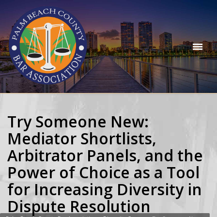
Try Someone New:
Mediator Shortlists,
Arbitrator Panels, and the
Power of Choice as a Tool
for Increasing Diversity in
Dispute Resolution