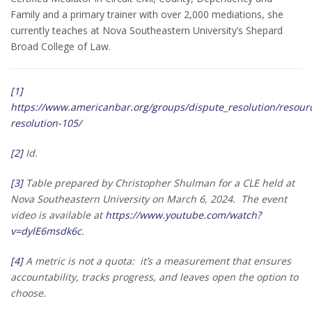
Family and a primary trainer with over 2,000 mediations, she
currently teaches at Nova Southeastern University’s Shepard
Broad College of Law.
[1]
https://www.americanbar.org/groups/dispute_resolution/resour
resolution-105/
[2]
Id.
[3]
Table prepared by Christopher Shulman for a CLE held at
Nova Southeastern University on March 6, 2024. The event
video is available at
https://www.youtube.com/watch?
v=dylE6msdk6c
.
[4]
A metric is not a quota: it’s a measurement that ensures
accountability, tracks progress, and leaves open the option to
choose.