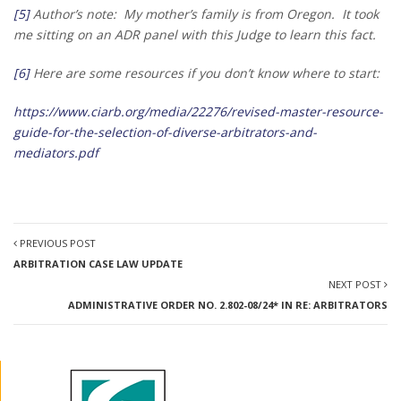
[5]
Author’s note: My mother’s family is from Oregon. It took
me sitting on an ADR panel with this Judge to learn this fact.
[6]
Here are some resources if you don’t know where to start:
https://www.ciarb.org/media/22276/revised-master-resource-
guide-for-the-selection-of-diverse-arbitrators-and-
mediators.pdf
PREVIOUS POST
ARBITRATION CASE LAW UPDATE
NEXT POST
ADMINISTRATIVE ORDER NO. 2.802-08/24* IN RE: ARBITRATORS