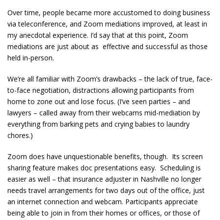
Over time, people became more accustomed to doing business
via teleconference, and Zoom mediations improved, at least in
my anecdotal experience. I’d say that at this point, Zoom
mediations are just about as effective and successful as those
held in-person.
We’re all familiar with Zoom’s drawbacks – the lack of true, face-
to-face negotiation, distractions allowing participants from
home to zone out and lose focus. (I’ve seen parties – and
lawyers – called away from their webcams mid-mediation by
everything from barking pets and crying babies to laundry
chores.)
Zoom does have unquestionable benefits, though. Its screen
sharing feature makes doc presentations easy. Scheduling is
easier as well – that insurance adjuster in Nashville no longer
needs travel arrangements for two days out of the office, just
an internet connection and webcam. Participants appreciate
being able to join in from their homes or offices, or those of