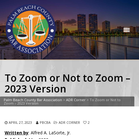
To Zoom or Not to Zoom –
2023 Version
Palm Beach County Bar Association
>
ADR Corner
>
To Zoom or Not to
Zoom – 2023 Version
APRIL 27, 2023
PBCBA
ADR CORNER
2
Written by
: Alfred A. LaSorte, Jr.