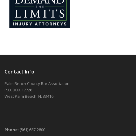
Contact Info
Palm Beach County Bar Association
P.O. BOX 17726
West Palm Beach, FL 33416
Phone:
(561) 687-2800