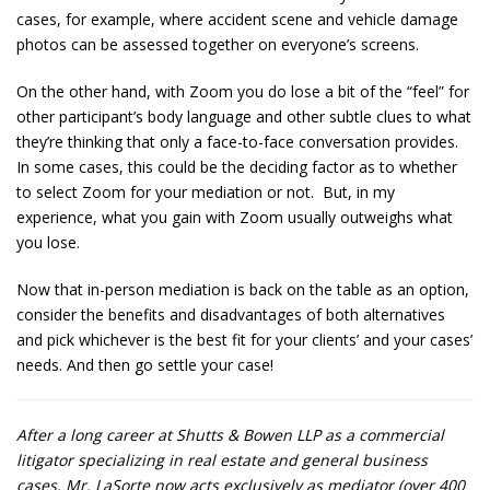
cases, for example, where accident scene and vehicle damage
photos can be assessed together on everyone’s screens.
On the other hand, with Zoom you do lose a bit of the “feel” for
other participant’s body language and other subtle clues to what
they’re thinking that only a face-to-face conversation provides.
In some cases, this could be the deciding factor as to whether
to select Zoom for your mediation or not. But, in my
experience, what you gain with Zoom usually outweighs what
you lose.
Now that in-person mediation is back on the table as an option,
consider the benefits and disadvantages of both alternatives
and pick whichever is the best fit for your clients’ and your cases’
needs. And then go settle your case!
After a long career at Shutts & Bowen LLP as a commercial
litigator specializing in real estate and general business
cases, Mr. LaSorte now acts exclusively as mediator (over 400