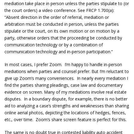
mediation take place in person unless the parties stipulate to (or
the court orders) a video conference. See FRCP 1.700(a):
“Absent direction in the order of referral, mediation or
arbitration must be conducted in person, unless the parties
stipulate or the court, on its own motion or on motion by a
party, otherwise orders that the proceeding be conducted by
communication technology or by a combination of
communication technology and in-person participation.”
In most cases, I prefer Zoom. I’m happy to handle in-person
mediations when parties and counsel prefer. But I’m reluctant to
give up Zoom’s many conveniences. In nearly every mediation I
find the parties sharing pleadings, case law and documentary
evidence on screen. Many of my mediations involve real estate
disputes. In a boundary dispute, for example, there is no better
aid to analyzing a case’s strengths and weaknesses than sharing
online aerial photos, depicting the locations of hedges, fences,
etc., over time. Zoom’s share screen feature is perfect for this.
The same is no doubt true in contested liability auto accident