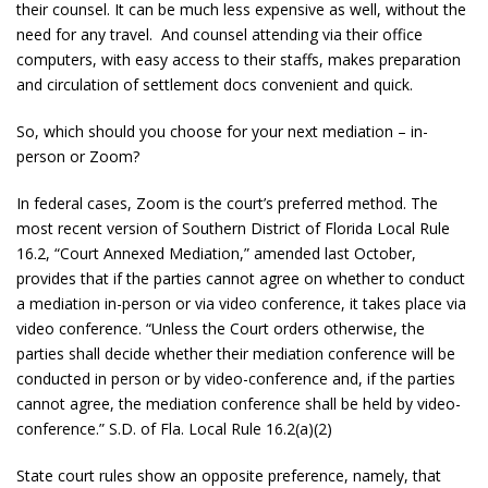
their counsel. It can be much less expensive as well, without the
need for any travel. And counsel attending via their office
computers, with easy access to their staffs, makes preparation
and circulation of settlement docs convenient and quick.
So, which should you choose for your next mediation – in-
person or Zoom?
In federal cases, Zoom is the court’s preferred method. The
most recent version of Southern District of Florida Local Rule
16.2, “Court Annexed Mediation,” amended last October,
provides that if the parties cannot agree on whether to conduct
a mediation in-person or via video conference, it takes place via
video conference. “Unless the Court orders otherwise, the
parties shall decide whether their mediation conference will be
conducted in person or by video-conference and, if the parties
cannot agree, the mediation conference shall be held by video-
conference.” S.D. of Fla. Local Rule 16.2(a)(2)
State court rules show an opposite preference, namely, that