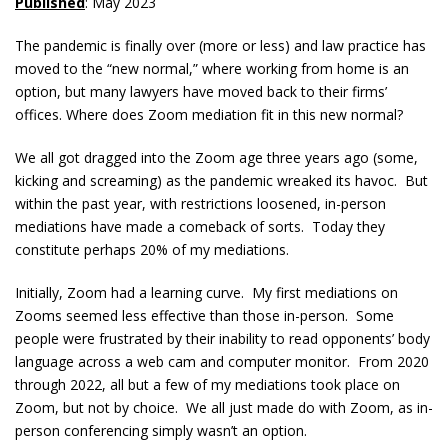
Published
: May 2023
The pandemic is finally over (more or less) and law practice has
moved to the “new normal,” where working from home is an
option, but many lawyers have moved back to their firms’
offices. Where does Zoom mediation fit in this new normal?
We all got dragged into the Zoom age three years ago (some,
kicking and screaming) as the pandemic wreaked its havoc. But
within the past year, with restrictions loosened, in-person
mediations have made a comeback of sorts. Today they
constitute perhaps 20% of my mediations.
Initially, Zoom had a learning curve. My first mediations on
Zooms seemed less effective than those in-person. Some
people were frustrated by their inability to read opponents’ body
language across a web cam and computer monitor. From 2020
through 2022, all but a few of my mediations took place on
Zoom, but not by choice. We all just made do with Zoom, as in-
person conferencing simply wasn’t an option.