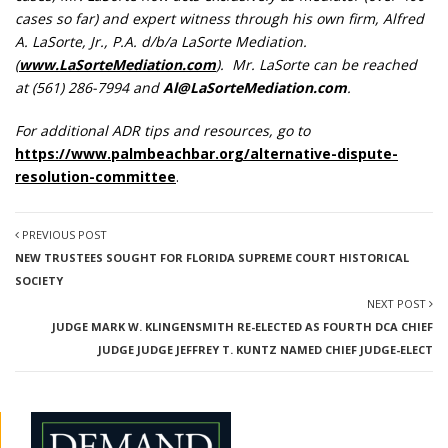
cases so far) and expert witness through his own firm, Alfred
A. LaSorte, Jr., P.A. d/b/a LaSorte Mediation.
(
www.LaSorteMediation.com
). Mr. LaSorte can be reached
at (561) 286-7994 and
Al@LaSorteMediation.com
.
For additional ADR tips and resources, go to
https://www.palmbeachbar.org/alternative-dispute-
resolution-committee
.
PREVIOUS POST
NEW TRUSTEES SOUGHT FOR FLORIDA SUPREME COURT HISTORICAL
SOCIETY
NEXT POST
JUDGE MARK W. KLINGENSMITH RE-ELECTED AS FOURTH DCA CHIEF
JUDGE JUDGE JEFFREY T. KUNTZ NAMED CHIEF JUDGE-ELECT