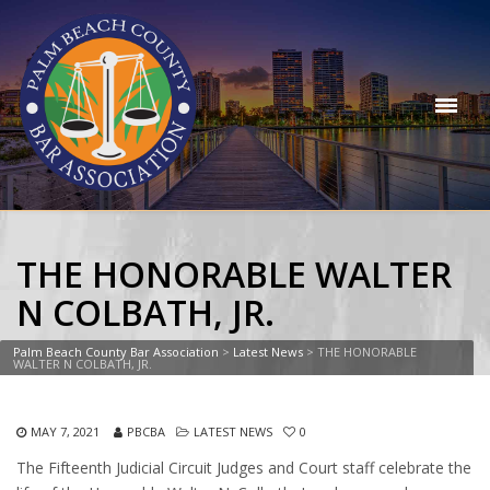
THE HONORABLE WALTER
N COLBATH, JR.
Palm Beach County Bar Association
>
Latest News
>
THE HONORABLE
WALTER N COLBATH, JR.
MAY 7, 2021
PBCBA
LATEST NEWS
0
The Fifteenth Judicial Circuit Judges and Court staff celebrate the