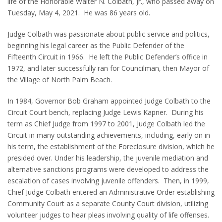
life of the Honorable Walter N. Colbath, Jr., who passed away on
Tuesday, May 4, 2021. He was 86 years old.
Judge Colbath was passionate about public service and politics,
beginning his legal career as the Public Defender of the
Fifteenth Circuit in 1966. He left the Public Defender’s office in
1972, and later successfully ran for Councilman, then Mayor of
the Village of North Palm Beach.
In 1984, Governor Bob Graham appointed Judge Colbath to the
Circuit Court bench, replacing Judge Lewis Kapner. During his
term as Chief Judge from 1997 to 2001, Judge Colbath led the
Circuit in many outstanding achievements, including, early on in
his term, the establishment of the Foreclosure division, which he
presided over. Under his leadership, the juvenile mediation and
alternative sanctions programs were developed to address the
escalation of cases involving juvenile offenders. Then, in 1999,
Chief Judge Colbath entered an Administrative Order establishing
Community Court as a separate County Court division, utilizing
volunteer judges to hear pleas involving quality of life offenses.