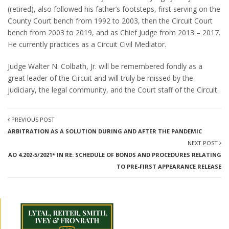
(retired), also followed his father’s footsteps, first serving on the
County Court bench from 1992 to 2003, then the Circuit Court
bench from 2003 to 2019, and as Chief Judge from 2013 – 2017.
He currently practices as a Circuit Civil Mediator.
Judge Walter N. Colbath, Jr. will be remembered fondly as a
great leader of the Circuit and will truly be missed by the
judiciary, the legal community, and the Court staff of the Circuit.
PREVIOUS POST
ARBITRATION AS A SOLUTION DURING AND AFTER THE PANDEMIC
NEXT POST
AO 4.202-5/2021* IN RE: SCHEDULE OF BONDS AND PROCEDURES RELATING
TO PRE-FIRST APPEARANCE RELEASE