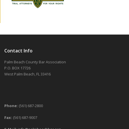
Contact Info
Palm Beach County Bar Association
P.O. BOX 17726
West Palm Beach, FL 33416
Phone:
(561) 687-2800
Fax:
(561) 687-9007