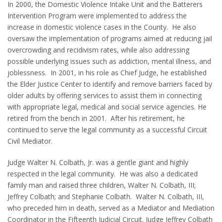
In 2000, the Domestic Violence Intake Unit and the Batterers
Intervention Program were implemented to address the
increase in domestic violence cases in the County. He also
oversaw the implementation of programs aimed at reducing jail
overcrowding and recidivism rates, while also addressing
possible underlying issues such as addiction, mental illness, and
joblessness. In 2001, in his role as Chief Judge, he established
the Elder Justice Center to identify and remove barriers faced by
older adults by offering services to assist them in connecting
with appropriate legal, medical and social service agencies. He
retired from the bench in 2001. After his retirement, he
continued to serve the legal community as a successful Circuit
Civil Mediator.
Judge Walter N. Colbath, Jr. was a gentle giant and highly
respected in the legal community. He was also a dedicated
family man and raised three children, Walter N. Colbath, III;
Jeffrey Colbath; and Stephanie Colbath. Walter N. Colbath, III,
who preceded him in death, served as a Mediator and Mediation
Coordinator in the Fifteenth Judicial Circuit. Judge Jeffrey Colbath