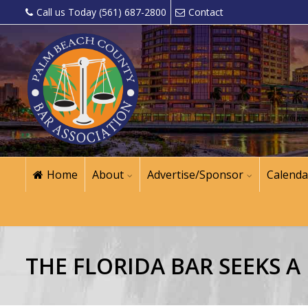
Call us Today (561) 687-2800
Contact
Home
About
Advertise/Sponsor
Calenda
THE FLORIDA BAR SEEKS 