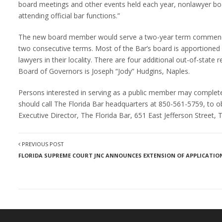
board meetings and other events held each year, nonlawyer bo
attending official bar functions.”
The new board member would serve a two-year term commencin
two consecutive terms. Most of the Bar’s board is apportioned a
lawyers in their locality. There are four additional out-of-state
Board of Governors is Joseph “Jody” Hudgins, Naples.
Persons interested in serving as a public member may complete a
should call The Florida Bar headquarters at 850-561-5759, to o
Executive Director, The Florida Bar, 651 East Jefferson Street,
PREVIOUS POST
FLORIDA SUPREME COURT JNC ANNOUNCES EXTENSION OF APPLICATION 