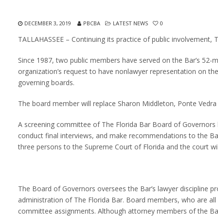
DECEMBER 3, 2019
PBCBA
LATEST NEWS
0
TALLAHASSEE – Continuing its practice of public involvement, T
Since 1987, two public members have served on the Bar’s 52-m
organization’s request to have nonlawyer representation on the
governing boards.
The board member will replace Sharon Middleton, Ponte Vedra
A screening committee of The Florida Bar Board of Governors h
conduct final interviews, and make recommendations to the Ba
three persons to the Supreme Court of Florida and the court wi
The Board of Governors oversees the Bar’s lawyer discipline prog
administration of The Florida Bar. Board members, who are all
committee assignments. Although attorney members of the Bar’s