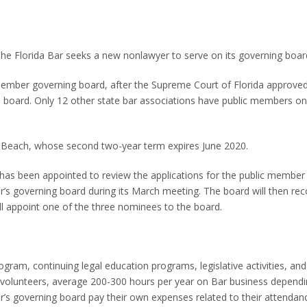
he Florida Bar seeks a new nonlawyer to serve on its governing boar
ember governing board, after the Supreme Court of Florida approved
 board. Only 12 other state bar associations have public members on 
 Beach, whose second two-year term expires June 2020.
as been appointed to review the applications for the public member 
r’s governing board during its March meeting. The board will then 
ll appoint one of the three nominees to the board.
ram, continuing legal education programs, legislative activities, and
 volunteers, average 200-300 hours per year on Bar business depend
 governing board pay their own expenses related to their attendanc