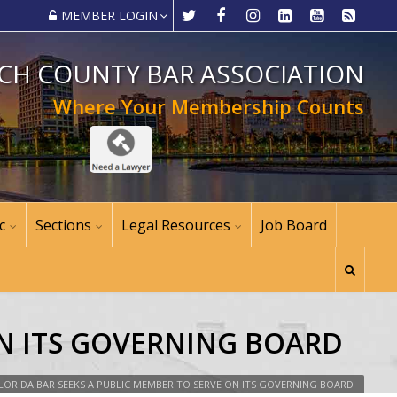
MEMBER LOGIN
CH COUNTY BAR ASSOCIATION
Where Your Membership Counts
c
Sections
Legal Resources
Job Board
ON ITS GOVERNING BOARD
LORIDA BAR SEEKS A PUBLIC MEMBER TO SERVE ON ITS GOVERNING BOARD