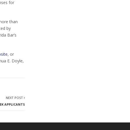
nses for
more than
ted by
rida Bar’s
site
, or
hua E. Doyle,
NEXT POST
EK APPLICANTS