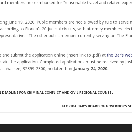
ard members are reimbursed for “reasonable travel and related expe
g June 19, 2020. Public members are not allowed by rule to serve 
ccording to Florida’s 20 judicial circuits, with attorney members elec
 representatives. The other public member currently serving on The Flo
nd submit the application online (insert link to .pdf) at
the Bar’s web
btain the application. Completed applications must be received by Jos
 Tallahassee, 32399-2300, no later than
January 24, 2020
.
DEADLINE FOR CRIMINAL CONFLICT AND CIVIL REGIONAL COUNSEL
FLORIDA BAR’S BOARD OF GOVERNORS SE