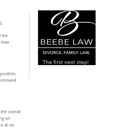
d.
 the
their
position,
recommend
 the overall
ing on
e at six