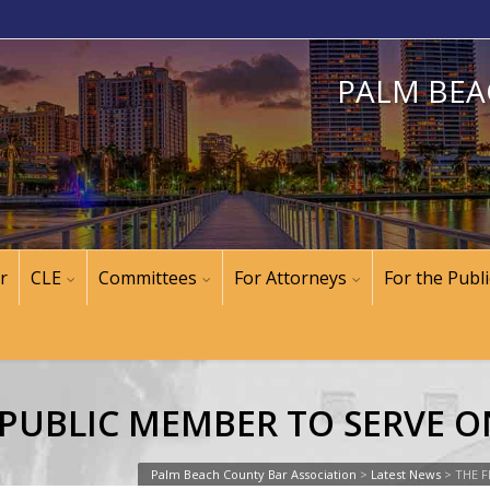
PALM BEA
r
CLE
Committees
For Attorneys
For the Publi
A PUBLIC MEMBER TO SERVE 
Palm Beach County Bar Association
>
Latest News
>
THE F