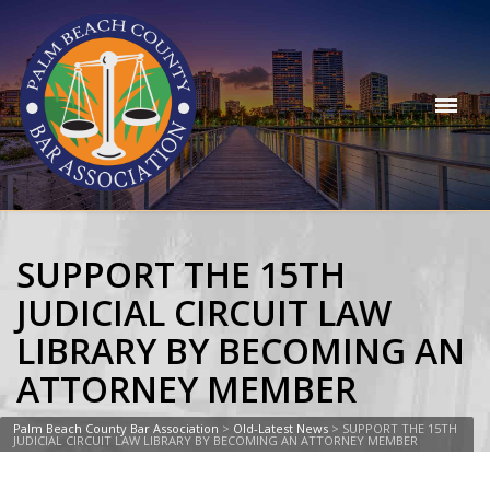
SUPPORT THE 15TH
JUDICIAL CIRCUIT LAW
LIBRARY BY BECOMING AN
ATTORNEY MEMBER
Palm Beach County Bar Association
>
Old-Latest News
>
SUPPORT THE 15TH
JUDICIAL CIRCUIT LAW LIBRARY BY BECOMING AN ATTORNEY MEMBER