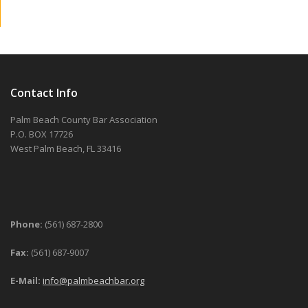
Contact Info
Palm Beach County Bar Association
P.O. BOX 17726
West Palm Beach, FL 33416
Phone:
(561) 687-2800
Fax:
(561) 687-9007
E-Mail:
info@palmbeachbar.org