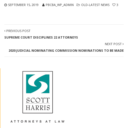
SEPTEMBER 15, 2019
PBCBA_WP_ADMIN
OLD-LATEST NEWS
3
PREVIOUS POST
SUPREME COURT DISCIPLINES 22 ATTORNEYS
NEXT POST
2020 JUDICIAL NOMINATING COMMISSION NOMINATIONS TO BE MADE