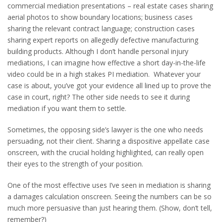
commercial mediation presentations – real estate cases sharing
aerial photos to show boundary locations; business cases
sharing the relevant contract language; construction cases
sharing expert reports on allegedly defective manufacturing
building products. Although I don’t handle personal injury
mediations, I can imagine how effective a short day-in-the-life
video could be in a high stakes PI mediation. Whatever your
case is about, you’ve got your evidence all lined up to prove the
case in court, right? The other side needs to see it during
mediation if you want them to settle.
Sometimes, the opposing side’s lawyer is the one who needs
persuading, not their client. Sharing a dispositive appellate case
onscreen, with the crucial holding highlighted, can really open
their eyes to the strength of your position.
One of the most effective uses I’ve seen in mediation is sharing
a damages calculation onscreen. Seeing the numbers can be so
much more persuasive than just hearing them. (Show, don’t tell,
remember?)