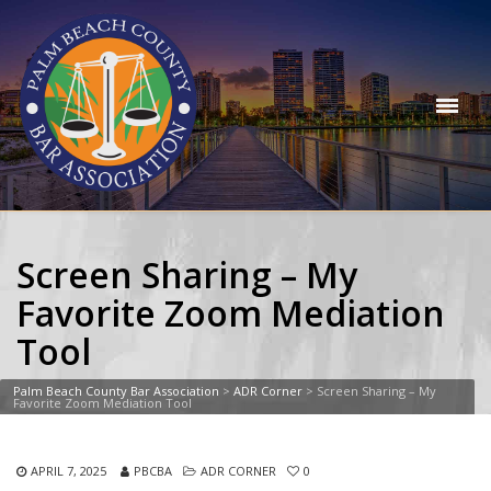
Screen Sharing – My
Favorite Zoom Mediation
Tool
Palm Beach County Bar Association
>
ADR Corner
>
Screen Sharing – My
Favorite Zoom Mediation Tool
APRIL 7, 2025
PBCBA
ADR CORNER
0