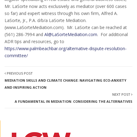
Mr. LaSorte now acts exclusively as mediator (over 600 cases
so far) and expert witness through his own firm, Alfred A.
LaSorte, Jr., P.A. d/b/a LaSorte Mediation.
(www.LaSorteMediation.com). Mr. LaSorte can be reached at
(561) 286-7994 and
Al@LaSorteMediation.com
. For additional
ADR tips and resources, go to
https://www.palmbeachbar.org/alternative-dispute-resolution-
committee/
PREVIOUS POST
MEDIATION SKILLS AND CLIMATE CHANGE: NAVIGATING ECO-ANXIETY
AND INSPIRING ACTION
NEXT POST
A FUNDAMENTAL IN MEDIATION: CONSIDERING THE ALTERNATIVES