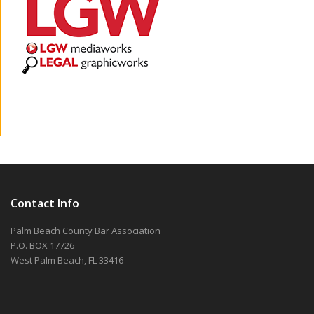
Contact Info
Palm Beach County Bar Association
P.O. BOX 17726
West Palm Beach, FL 33416