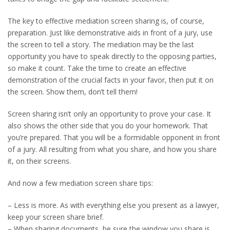
The key to effective mediation screen sharing is, of course,
preparation. Just like demonstrative aids in front of a jury, use
the screen to tell a story. The mediation may be the last
opportunity you have to speak directly to the opposing parties,
so make it count. Take the time to create an effective
demonstration of the crucial facts in your favor, then put it on
the screen. Show them, don’t tell them!
Screen sharing isn’t only an opportunity to prove your case. It
also shows the other side that you do your homework. That
you’re prepared. That you will be a formidable opponent in front
of a jury. All resulting from what you share, and how you share
it, on their screens.
And now a few mediation screen share tips:
– Less is more. As with everything else you present as a lawyer,
keep your screen share brief.
– When sharing documents, be sure the window you share is