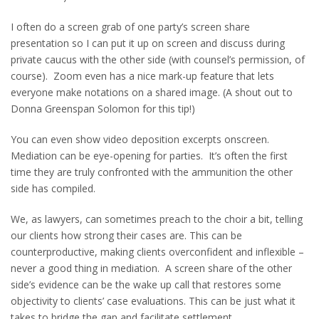
I often do a screen grab of one party’s screen share
presentation so I can put it up on screen and discuss during
private caucus with the other side (with counsel’s permission, of
course). Zoom even has a nice mark-up feature that lets
everyone make notations on a shared image. (A shout out to
Donna Greenspan Solomon for this tip!)
You can even show video deposition excerpts onscreen.
Mediation can be eye-opening for parties. It’s often the first
time they are truly confronted with the ammunition the other
side has compiled.
We, as lawyers, can sometimes preach to the choir a bit, telling
our clients how strong their cases are. This can be
counterproductive, making clients overconfident and inflexible –
never a good thing in mediation. A screen share of the other
side’s evidence can be the wake up call that restores some
objectivity to clients’ case evaluations. This can be just what it
takes to bridge the gap and facilitate settlement.