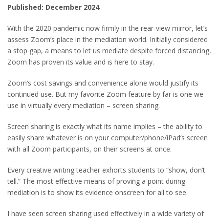
Published: December 2024
With the 2020 pandemic now firmly in the rear-view mirror, let’s
assess Zoom’s place in the mediation world. Initially considered
a stop gap, a means to let us mediate despite forced distancing,
Zoom has proven its value and is here to stay.
Zoom’s cost savings and convenience alone would justify its
continued use. But my favorite Zoom feature by far is one we
use in virtually every mediation – screen sharing.
Screen sharing is exactly what its name implies – the ability to
easily share whatever is on your computer/phone/iPad’s screen
with all Zoom participants, on their screens at once.
Every creative writing teacher exhorts students to “show, don’t
tell.” The most effective means of proving a point during
mediation is to show its evidence onscreen for all to see.
I have seen screen sharing used effectively in a wide variety of