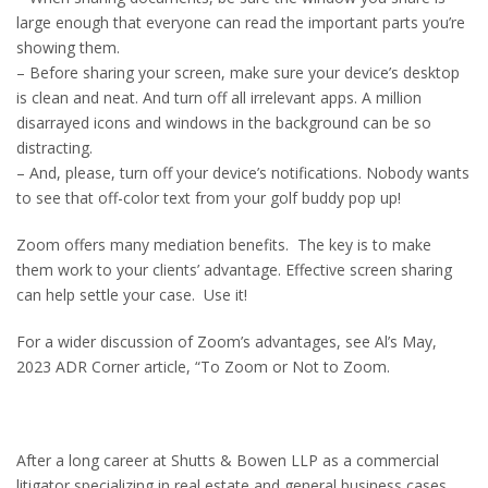
large enough that everyone can read the important parts you’re
showing them.
– Before sharing your screen, make sure your device’s desktop
is clean and neat. And turn off all irrelevant apps. A million
disarrayed icons and windows in the background can be so
distracting.
– And, please, turn off your device’s notifications. Nobody wants
to see that off-color text from your golf buddy pop up!
Zoom offers many mediation benefits. The key is to make
them work to your clients’ advantage. Effective screen sharing
can help settle your case. Use it!
For a wider discussion of Zoom’s advantages, see Al’s May,
2023 ADR Corner article, “To Zoom or Not to Zoom.
After a long career at Shutts & Bowen LLP as a commercial
litigator specializing in real estate and general business cases,