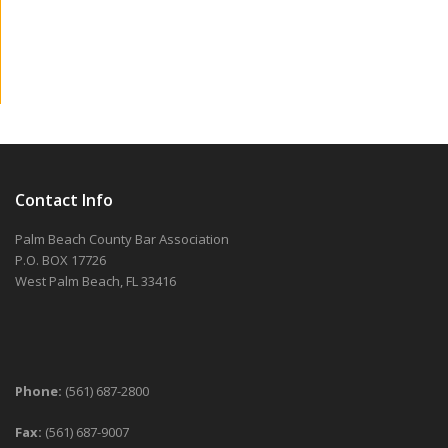
Contact Info
Palm Beach County Bar Association
P.O. BOX 17726
West Palm Beach, FL 33416
Phone:
(561) 687-2800
Fax:
(561) 687-9007