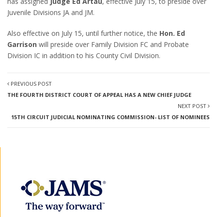
has assigned
Judge Ed Artau
, effective July 15, to preside over
Juvenile Divisions JA and JM.
Also effective on July 15, until further notice, the
Hon. Ed
Garrison
will preside over Family Division FC and Probate
Division IC in addition to his County Civil Division.
PREVIOUS POST
THE FOURTH DISTRICT COURT OF APPEAL HAS A NEW CHIEF JUDGE
NEXT POST
15TH CIRCUIT JUDICIAL NOMINATING COMMISSION- LIST OF NOMINEES