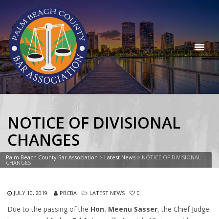
NOTICE OF DIVISIONAL
CHANGES
Palm Beach County Bar Association
>
Latest News
>
NOTICE OF DIVISIONAL
CHANGES
JULY 10, 2019
PBCBA
LATEST NEWS
0
Due to the passing of the
Hon. Meenu Sasser
, the Chief Judge