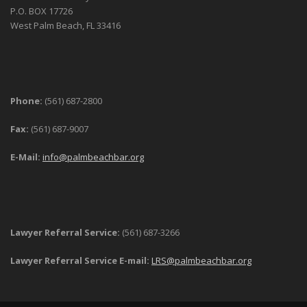
P.O. BOX 17726
West Palm Beach, FL 33416
Phone:
(561) 687-2800
Fax:
(561) 687-9007
E-Mail:
info@palmbeachbar.org
Lawyer Referral Service:
(561) 687-3266
Lawyer Referral Service E-mail:
LRS@palmbeachbar.org