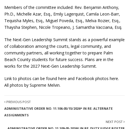
Members of the committee included: Rev. Benjamin Anthony,
Ph.D., Michelle Azar, Esq., Emily Lagerquist, Camila Leon-Barr,
Tequisha Myles, Esq., Miguel Poveda, Esq., Melva Rozier, Esq.,
Thaysha Stephen, Nicole Tropeano, J. Samantha Vacciana, Esq.
The Next-Gen Leadership Summit stands as a powerful example
of collaboration among the courts, legal community, and
community partners, all working together to prepare Palm
Beach County students for future success. Plans are in the
works for the 2027 Next-Gen Leadership Summit.
Link to photos can be found
here
and Facebook photos
here
.
All photos by Supreme Melvin.
PREVIOUS POST
ADMINISTRATIVE ORDER NO. 11.106-05/15/2026* IN RE: ALTERNATE
ASSIGNMENTS
NEXT POST
ADMINSTRATIVE ORDER NO. 11.109-05-2026* IN RE: DUTY JUDGE ROSTER