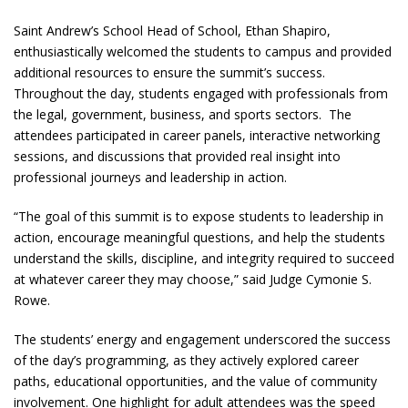
Saint Andrew’s School Head of School, Ethan Shapiro,
enthusiastically welcomed the students to campus and provided
additional resources to ensure the summit’s success.
Throughout the day, students engaged with professionals from
the legal, government, business, and sports sectors. The
attendees participated in career panels, interactive networking
sessions, and discussions that provided real insight into
professional journeys and leadership in action.
“The goal of this summit is to expose students to leadership in
action, encourage meaningful questions, and help the students
understand the skills, discipline, and integrity required to succeed
at whatever career they may choose,” said Judge Cymonie S.
Rowe.
The students’ energy and engagement underscored the success
of the day’s programming, as they actively explored career
paths, educational opportunities, and the value of community
involvement. One highlight for adult attendees was the speed