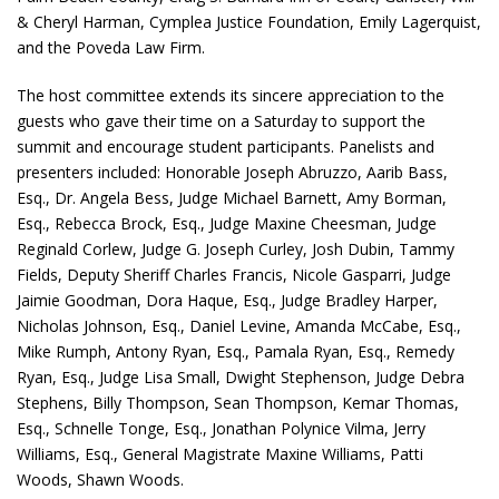
& Cheryl Harman, Cymplea Justice Foundation, Emily Lagerquist,
and the Poveda Law Firm.
The host committee extends its sincere appreciation to the
guests who gave their time on a Saturday to support the
summit and encourage student participants. Panelists and
presenters included: Honorable Joseph Abruzzo, Aarib Bass,
Esq., Dr. Angela Bess, Judge Michael Barnett, Amy Borman,
Esq., Rebecca Brock, Esq., Judge Maxine Cheesman, Judge
Reginald Corlew, Judge G. Joseph Curley, Josh Dubin, Tammy
Fields, Deputy Sheriff Charles Francis, Nicole Gasparri, Judge
Jaimie Goodman, Dora Haque, Esq., Judge Bradley Harper,
Nicholas Johnson, Esq., Daniel Levine, Amanda McCabe, Esq.,
Mike Rumph, Antony Ryan, Esq., Pamala Ryan, Esq., Remedy
Ryan, Esq., Judge Lisa Small, Dwight Stephenson, Judge Debra
Stephens, Billy Thompson, Sean Thompson, Kemar Thomas,
Esq., Schnelle Tonge, Esq., Jonathan Polynice Vilma, Jerry
Williams, Esq., General Magistrate Maxine Williams, Patti
Woods, Shawn Woods.