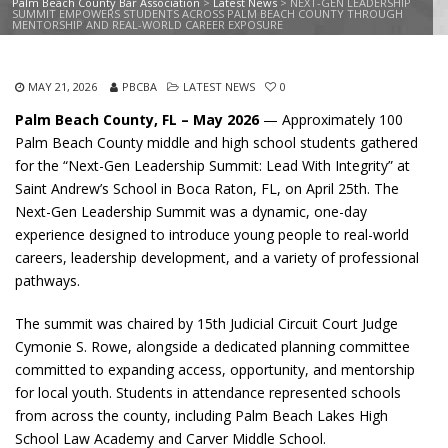
Palm Beach County Bar Association
>
Latest News
>
NEXT-GEN LEADERSHIP
SUMMIT EMPOWERS STUDENTS ACROSS PALM BEACH COUNTY THROUGH
MENTORSHIP AND REAL-WORLD CAREER EXPOSURE
MAY 21, 2026
PBCBA
LATEST NEWS
0
Palm Beach County, FL – May 2026
— Approximately 100
Palm Beach County middle and high school students gathered
for the “Next-Gen Leadership Summit: Lead With Integrity” at
Saint Andrew’s School in Boca Raton, FL, on April 25th. The
Next-Gen Leadership Summit was a dynamic, one-day
experience designed to introduce young people to real-world
careers, leadership development, and a variety of professional
pathways.
The summit was chaired by 15th Judicial Circuit Court Judge
Cymonie S. Rowe, alongside a dedicated planning committee
committed to expanding access, opportunity, and mentorship
for local youth. Students in attendance represented schools
from across the county, including Palm Beach Lakes High
School Law Academy and Carver Middle School.