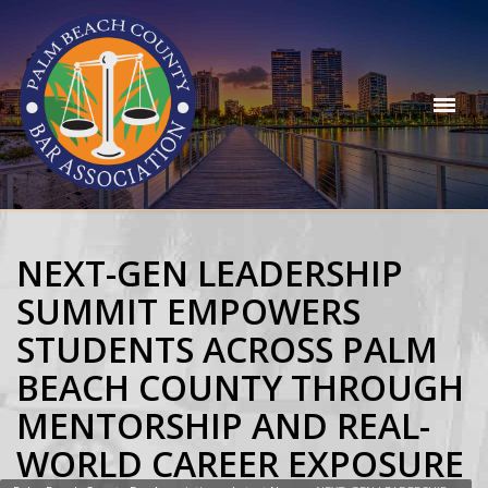
NEXT-GEN LEADERSHIP
SUMMIT EMPOWERS
STUDENTS ACROSS PALM
BEACH COUNTY THROUGH
MENTORSHIP AND REAL-
WORLD CAREER EXPOSURE