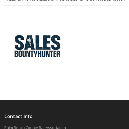
Contact Info
Palm Beach County Bar Association