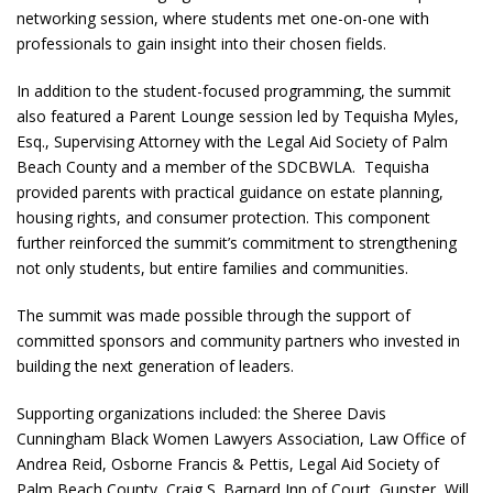
networking session, where students met one-on-one with
professionals to gain insight into their chosen fields.
In addition to the student-focused programming, the summit
also featured a Parent Lounge session led by Tequisha Myles,
Esq., Supervising Attorney with the Legal Aid Society of Palm
Beach County and a member of the SDCBWLA. Tequisha
provided parents with practical guidance on estate planning,
housing rights, and consumer protection. This component
further reinforced the summit’s commitment to strengthening
not only students, but entire families and communities.
The summit was made possible through the support of
committed sponsors and community partners who invested in
building the next generation of leaders.
Supporting organizations included: the Sheree Davis
Cunningham Black Women Lawyers Association, Law Office of
Andrea Reid, Osborne Francis & Pettis, Legal Aid Society of
Palm Beach County, Craig S. Barnard Inn of Court, Gunster, Will