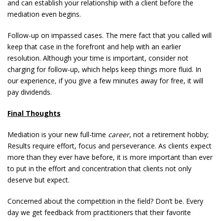
and can establish your relationship with a client before the
mediation even begins.
Follow-up on impassed cases. The mere fact that you called will
keep that case in the forefront and help with an earlier
resolution. Although your time is important, consider not
charging for follow-up, which helps keep things more fluid. In
our experience, if you give a few minutes away for free, it will
pay dividends.
Final Thoughts
Mediation is your new full-time
career
, not a retirement hobby;
Results require effort, focus and perseverance. As clients expect
more than they ever have before, it is more important than ever
to put in the effort and concentration that clients not only
deserve but expect.
Concerned about the competition in the field? Don’t be. Every
day we get feedback from practitioners that their favorite