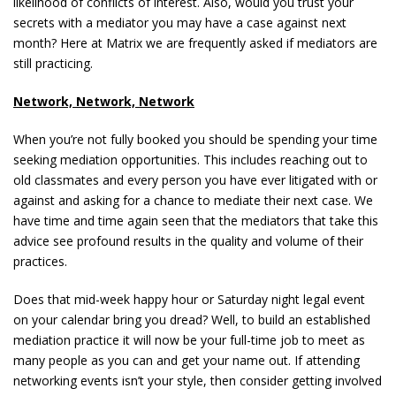
likelihood of conflicts of interest. Also, would you trust your
secrets with a mediator you may have a case against next
month? Here at Matrix we are frequently asked if mediators are
still practicing.
Network, Network, Network
When you’re not fully booked you should be spending your time
seeking mediation opportunities. This includes reaching out to
old classmates and every person you have ever litigated with or
against and asking for a chance to mediate their next case. We
have time and time again seen that the mediators that take this
advice see profound results in the quality and volume of their
practices.
Does that mid-week happy hour or Saturday night legal event
on your calendar bring you dread? Well, to build an established
mediation practice it will now be your full-time job to meet as
many people as you can and get your name out. If attending
networking events isn’t your style, then consider getting involved