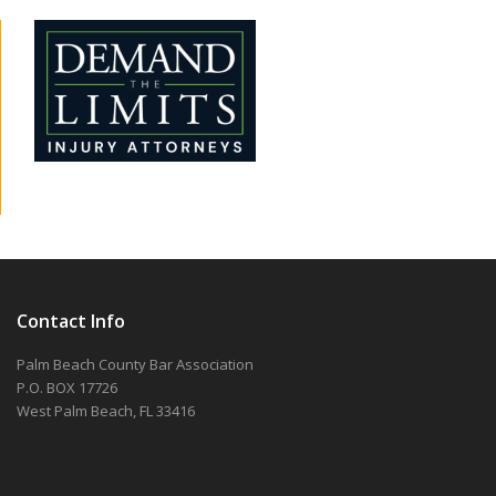
Contact Info
Palm Beach County Bar Association
P.O. BOX 17726
West Palm Beach, FL 33416