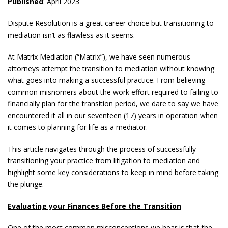
Published
: April 2023
Dispute Resolution is a great career choice but transitioning to
mediation isn’t as flawless as it seems.
At Matrix Mediation (“Matrix”), we have seen numerous
attorneys attempt the transition to mediation without knowing
what goes into making a successful practice. From believing
common misnomers about the work effort required to failing to
financially plan for the transition period, we dare to say we have
encountered it all in our seventeen (17) years in operation when
it comes to planning for life as a mediator.
This article navigates through the process of successfully
transitioning your practice from litigation to mediation and
highlight some key considerations to keep in mind before taking
the plunge.
Evaluating your Finances Before the Transition
One of the most common misconceptions we hear is that the