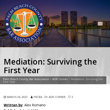
Mediation: Surviving the
First Year
Palm Beach County Bar Association
>
ADR Corner
>
Mediation: Surviving the
First Year
MARCH 24, 2023
PBCBA
ADR CORNER
2
Written by
: Alex Romano