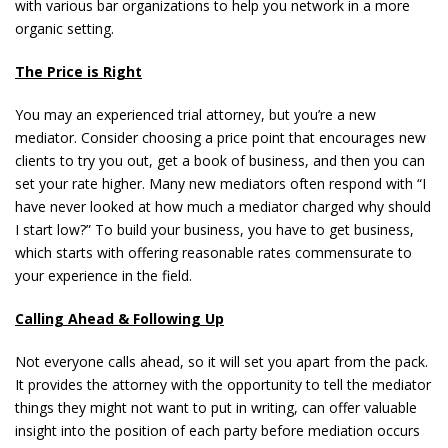
with various bar organizations to help you network in a more
organic setting.
The Price is Right
You may an experienced trial attorney, but you’re a new
mediator. Consider choosing a price point that encourages new
clients to try you out, get a book of business, and then you can
set your rate higher. Many new mediators often respond with “I
have never looked at how much a mediator charged why should
I start low?” To build your business, you have to get business,
which starts with offering reasonable rates commensurate to
your experience in the field.
Calling Ahead & Following Up
Not everyone calls ahead, so it will set you apart from the pack.
It provides the attorney with the opportunity to tell the mediator
things they might not want to put in writing, can offer valuable
insight into the position of each party before mediation occurs