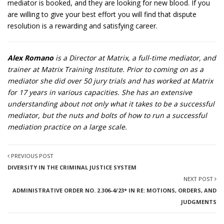
mediator is booked, and they are looking for new blood. If you
are willing to give your best effort you will find that dispute
resolution is a rewarding and satisfying career.
Alex Romano
is a Director at Matrix, a full-time mediator, and
trainer at Matrix Training Institute. Prior to coming on as a
mediator she did over 50 jury trials and has worked at Matrix
for 17 years in various capacities. She has an extensive
understanding about not only what it takes to be a successful
mediator, but the nuts and bolts of how to run a successful
mediation practice on a large scale.
PREVIOUS POST
DIVERSITY IN THE CRIMINAL JUSTICE SYSTEM
NEXT POST
ADMINISTRATIVE ORDER NO. 2.306-4/23* IN RE: MOTIONS, ORDERS, AND
JUDGMENTS