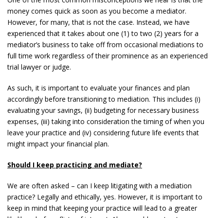
money comes quick as soon as you become a mediator.
However, for many, that is not the case. Instead, we have
experienced that it takes about one (1) to two (2) years for a
mediator’s business to take off from occasional mediations to
full time work regardless of their prominence as an experienced
trial lawyer or judge.
As such, it is important to evaluate your finances and plan
accordingly before transitioning to mediation. This includes (i)
evaluating your savings, (ii) budgeting for necessary business
expenses, (iii) taking into consideration the timing of when you
leave your practice and (iv) considering future life events that
might impact your financial plan.
Should I keep practicing and mediate?
We are often asked – can I keep litigating with a mediation
practice? Legally and ethically, yes. However, it is important to
keep in mind that keeping your practice will lead to a greater