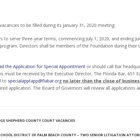
acancies to be filled during its January 31, 2020 meeting:
s to serve three-year terms, commencing July 1, 2020, and ending Ju
program. Directors shall be members of the Foundation during their 
d the Application for Special Appointment
or should call Bar headqua
s must be received by the Executive Director, The Florida Bar, 651 Ea
l to
specialapptapp@flabar.org
no later than the close of busines
uired application. The Board of Governors will review all applications
UDGE SHEPHERD COUNTY COURT VACANCIES
SCHOOL DISTRICT OF PALM BEACH COUNTY – TWO SENIOR LITIGATION ATTOR