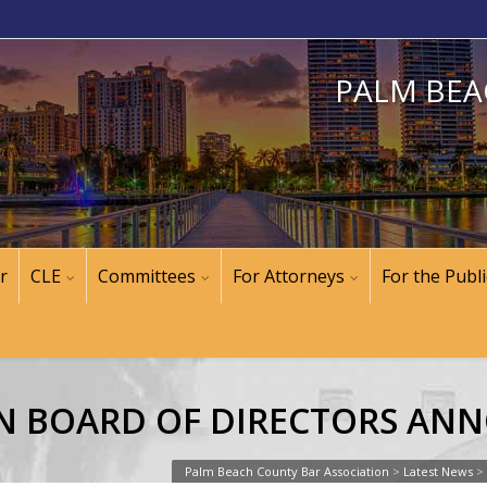
PALM BEA
r
CLE
Committees
For Attorneys
For the Publi
N BOARD OF DIRECTORS AN
Palm Beach County Bar Association
>
Latest News
>