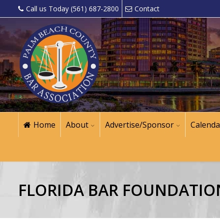
Call us Today (561) 687-2800
Contact
Home
About
Advertise/Sponsor
Calenda
FLORIDA BAR FOUNDATIO