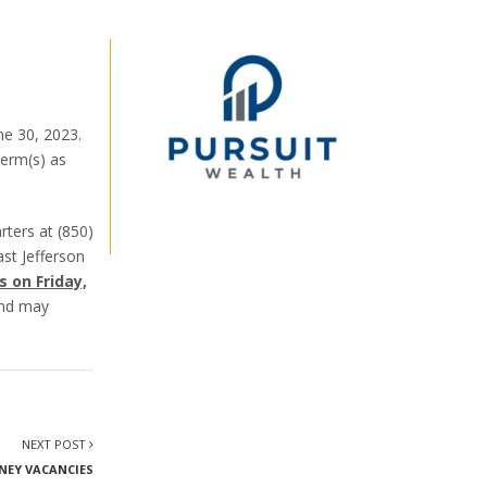
ne 30, 2023.
term(s) as
rters at (850)
st Jefferson
s on Friday,
 and may
NEXT POST
NEY VACANCIES