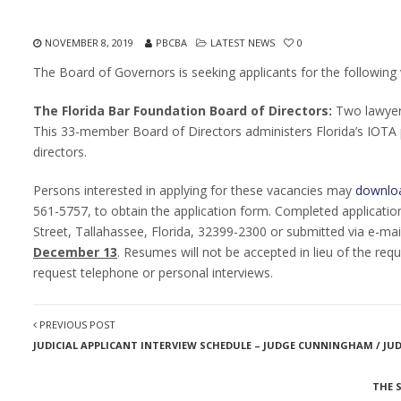
NOVEMBER 8, 2019
PBCBA
LATEST NEWS
0
The Board of Governors is seeking applicants for the following v
The Florida Bar Foundation Board of Directors:
Two lawyer
This 33-member Board of Directors administers Florida’s IOTA 
directors.
Persons interested in applying for these vacancies may
downloa
561-5757, to obtain the application form. Completed application
Street, Tallahassee, Florida, 32399-2300 or submitted via e-mai
December 13
. Resumes will not be accepted in lieu of the req
request telephone or personal interviews.
PREVIOUS POST
JUDICIAL APPLICANT INTERVIEW SCHEDULE – JUDGE CUNNINGHAM / J
THE 