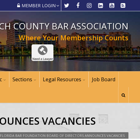
MEMBER LOGIN
CH COUNTY BAR ASSOCIATION
Where Your Membership Counts
c
Sections
Legal Resources
Job Board
NOUNCES VACANCIES
FLORIDA BAR FOUNDATION BOARD OF DIRECTORS ANNOUNCES VACANCIES