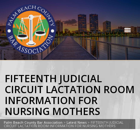
FIFTEENTH JUDICIAL
CIRCUIT LACTATION ROOM
INFORMATION FOR
NURSING MOTHERS
Palm Beach County Bar Association
>
Latest News
>
FIFTEENTH JUDICIAL
CIRCUIT LACTATION ROOM INFORMATION FOR NURSING MOTHERS