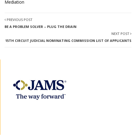
Mediation
PREVIOUS POST
BE A PROBLEM SOLVER – PLUG THE DRAIN
NEXT POST
15TH CIRCUIT JUDICIAL NOMINATING COMMISSION LIST OF APPLICANTS