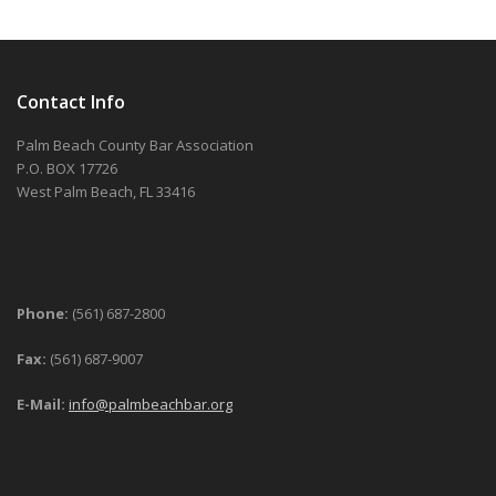
Contact Info
Palm Beach County Bar Association
P.O. BOX 17726
West Palm Beach, FL 33416
Phone:
(561) 687-2800
Fax:
(561) 687-9007
E-Mail:
info@palmbeachbar.org