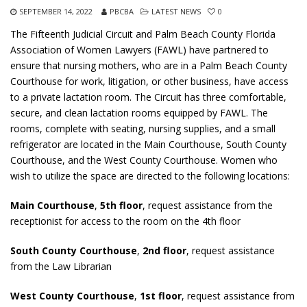
SEPTEMBER 14, 2022
PBCBA
LATEST NEWS
0
The Fifteenth Judicial Circuit and Palm Beach County Florida
Association of Women Lawyers (FAWL) have partnered to
ensure that nursing mothers, who are in a Palm Beach County
Courthouse for work, litigation, or other business, have access
to a private lactation room. The Circuit has three comfortable,
secure, and clean lactation rooms equipped by FAWL. The
rooms, complete with seating, nursing supplies, and a small
refrigerator are located in the Main Courthouse, South County
Courthouse, and the West County Courthouse. Women who
wish to utilize the space are directed to the following locations:
Main Courthouse
,
5th floor
, request assistance from the
receptionist for access to the room on the 4th floor
South County Courthouse
,
2nd floor
, request assistance
from the Law Librarian
West County Courthouse
,
1st floor
, request assistance from