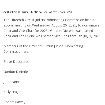
AUGUST 20, 2025
PBCBA
LATEST NEWS
0
The Fifteenth Circuit Judicial Nominating Commission held a
Zoom meeting on Wednesday, August 20, 2025, to nominate a
Chair and Vice-Chair for 2025. Gordon Dieterle was named
Chair and Eric Levine was named Vice-Chair through July 1, 2026.
Members of the Fifteenth Circuit Judicial Nominating
Commission are:
Steve DeLorenz
Gordon Dieterle
John Farina
Kelly Hagar
Robert Harvey