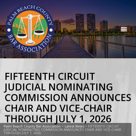
FIFTEENTH CIRCUIT
JUDICIAL NOMINATING
COMMISSION ANNOUNCES
CHAIR AND VICE-CHAIR
THROUGH JULY 1, 2026
Palm Beach County Bar Association
>
Latest News
>
FIFTEENTH CIRCUIT
JUDICIAL NOMINATING COMMISSION ANNOUNCES CHAIR AND VICE-CHAIR
THROUGH JULY 1, 2026