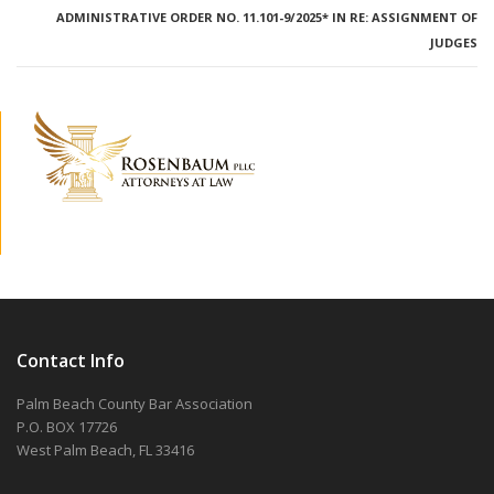
ADMINISTRATIVE ORDER NO. 11.101-9/2025* IN RE: ASSIGNMENT OF
JUDGES
Contact Info
Palm Beach County Bar Association
P.O. BOX 17726
West Palm Beach, FL 33416