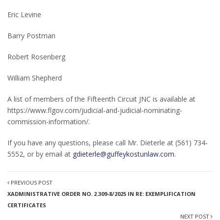
Eric Levine
Barry Postman
Robert Rosenberg
William Shepherd
A list of members of the Fifteenth Circuit JNC is available at
https://www.flgov.com/judicial-and-judicial-nominating-
commission-information/.
If you have any questions, please call Mr. Dieterle at (561) 734-
5552, or by email at
gdieterle@guffeykostunlaw.com
.
PREVIOUS POST
XADMINISTRATIVE ORDER NO. 2.309-8/2025 IN RE: EXEMPLIFICATION
CERTIFICATES
NEXT POST