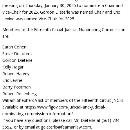
meeting on Thursday, January 30, 2025 to nominate a Chair and
Vice-Chair for 2025. Gordon Dieterle was named Chair and Eric
Levine was named Vice-Chair for 2025.
Members of the Fifteenth Circuit Judicial Nominating Commission
are:
Sarah Cohen
Steve DeLorenz
Gordon Dieterle
Kelly Hagar
Robert Harvey
Eric Levine
Barry Postman
Robert Rosenberg
William Shepherd
A list of members of the Fifteenth Circuit JNC is
available at https://www.flgov.com/judicial-and-judicial-
nominating-commission-information/.
If you have any questions, please call Mr. Dieterle at (561) 734-
5552, or by email at
gdieterle@feamanlaw.com
.