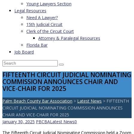
Young Lawyers Section
Legal Resources
Need A Lawyer?
15th Judicial Circuit
Clerk of the Circuit Court
Attorney & Paralegal Resources
Florida Bar
Job Board
FIFTEENTH CIRCUIT JUDICIAL NOMINATING
COMMISSION ANNOUNCES CHAIR AND
VICE-CHAIR FOR 2025
Palm Beach County Bar Association
>
Latest News
>
FIFTEENTH
CIRCUIT JUDICIAL NOMINATING COMMISSION ANNOUNCES
CHAIR AND VICE-CHAIR FOR 2025
January 30, 2025
PBCBA
Latest News
0
The Fifteenth Circuit Judicial Nominating Commission held a Zoom