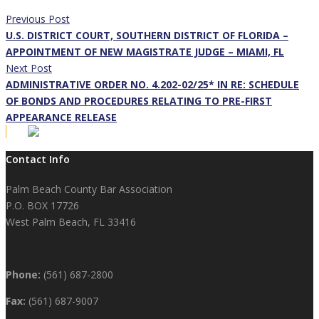
Previous Post
U.S. DISTRICT COURT, SOUTHERN DISTRICT OF FLORIDA –
APPOINTMENT OF NEW MAGISTRATE JUDGE – MIAMI, FL
Next Post
ADMINISTRATIVE ORDER NO. 4.202-02/25* IN RE: SCHEDULE
OF BONDS AND PROCEDURES RELATING TO PRE-FIRST
APPEARANCE RELEASE
Contact Info
Palm Beach County Bar Association
P.O. BOX 17726
West Palm Beach, FL 33416
Phone:
(561) 687-2800
Fax:
(561) 687-9007