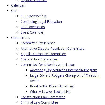
Calendar
CLE
CLE Sponsorship
Continuing Legal Education
CLE Downloads
Event Calendar
Committees
Committee Preference
Alternative Dispute Resolution Committee
Appellate Practice Committee
Civil Practice Committee
Committee for Diversity & Inclusion
Advancing Opportunities Internship Program
Judge Edward Rodgers Champion of Freedom
Award
Road to the Bench Academy
What A Lawyer Looks Like
Construction Law Committee
Criminal Law Committee