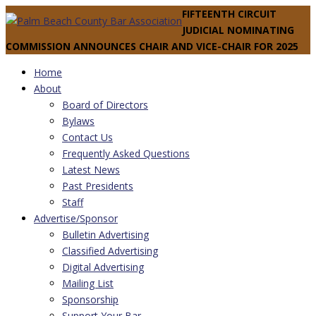
FIFTEENTH CIRCUIT
JUDICIAL NOMINATING
COMMISSION ANNOUNCES CHAIR AND VICE-CHAIR FOR 2025
Home
About
Board of Directors
Bylaws
Contact Us
Frequently Asked Questions
Latest News
Past Presidents
Staff
Advertise/Sponsor
Bulletin Advertising
Classified Advertising
Digital Advertising
Mailing List
Sponsorship
Support Your Bar