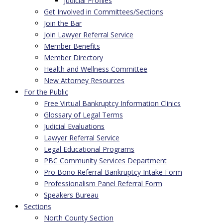
Judicial Profiles
Get Involved in Committees/Sections
Join the Bar
Join Lawyer Referral Service
Member Benefits
Member Directory
Health and Wellness Committee
New Attorney Resources
For the Public
Free Virtual Bankruptcy Information Clinics
Glossary of Legal Terms
Judicial Evaluations
Lawyer Referral Service
Legal Educational Programs
PBC Community Services Department
Pro Bono Referral Bankruptcy Intake Form
Professionalism Panel Referral Form
Speakers Bureau
Sections
North County Section