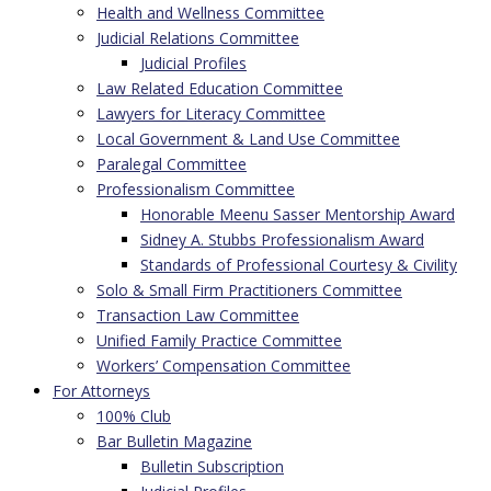
Health and Wellness Committee
Judicial Relations Committee
Judicial Profiles
Law Related Education Committee
Lawyers for Literacy Committee
Local Government & Land Use Committee
Paralegal Committee
Professionalism Committee
Honorable Meenu Sasser Mentorship Award
Sidney A. Stubbs Professionalism Award
Standards of Professional Courtesy & Civility
Solo & Small Firm Practitioners Committee
Transaction Law Committee
Unified Family Practice Committee
Workers’ Compensation Committee
For Attorneys
100% Club
Bar Bulletin Magazine
Bulletin Subscription