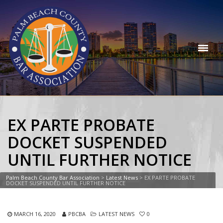
EX PARTE PROBATE
DOCKET SUSPENDED
UNTIL FURTHER NOTICE
Palm Beach County Bar Association
>
Latest News
>
EX PARTE PROBATE
DOCKET SUSPENDED UNTIL FURTHER NOTICE
MARCH 16, 2020
PBCBA
LATEST NEWS
0