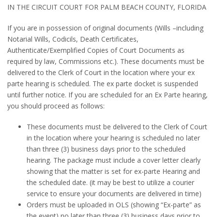
IN THE CIRCUIT COURT FOR PALM BEACH COUNTY, FLORIDA
If you are in possession of original documents (Wills –including
Notarial Wills, Codicils, Death Certificates,
Authenticate/Exemplified Copies of Court Documents as
required by law, Commissions etc.). These documents must be
delivered to the Clerk of Court in the location where your ex
parte hearing is scheduled. The ex parte docket is suspended
until further notice. If you are scheduled for an Ex Parte hearing,
you should proceed as follows:
These documents must be delivered to the Clerk of Court
in the location where your hearing is scheduled no later
than three (3) business days prior to the scheduled
hearing. The package must include a cover letter clearly
showing that the matter is set for ex-parte Hearing and
the scheduled date. (it may be best to utilize a courier
service to ensure your documents are delivered in time)
Orders must be uploaded in OLS (showing “Ex-parte” as
the event) no later than three (3) business days prior to