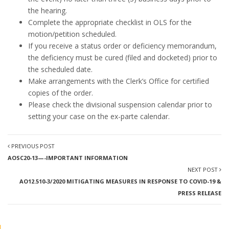
the hearing.
Complete the appropriate checklist in OLS for the
motion/petition scheduled.
If you receive a status order or deficiency memorandum,
the deficiency must be cured (filed and docketed) prior to
the scheduled date.
Make arrangements with the Clerk’s Office for certified
copies of the order.
Please check the divisional suspension calendar prior to
setting your case on the ex-parte calendar.
PREVIOUS POST
AOSC20-13—-IMPORTANT INFORMATION
NEXT POST
AO12.510-3/2020 MITIGATING MEASURES IN RESPONSE TO COVID-19 &
PRESS RELEASE