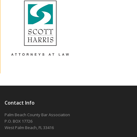
Contact Info
Palm Beach County Bar Association
P.O. BOX 17726
West Palm Beach, FL 33416