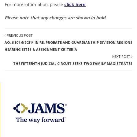
For more information, please
click here
.
Please note that any changes are shown in bold.
PREVIOUS POST
AO. 6.101-6/2021* IN RE: PROBATE AND GUARDIANSHIP DIVISION REGIONS
HEARING SITES & ASSIGNMENT CRITERIA
NEXT POST
THE FIFTEENTH JUDICIAL CIRCUIT SEEKS TWO FAMILY MAGISTRATES