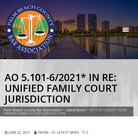
AO 5.101-6/2021* IN RE:
UNIFIED FAMILY COURT
JURISDICTION
Palm Beach County Bar Association
>
Latest News
>
AO 5.101-6/2021* IN RE:
UNIFIED FAMILY COURT JURISDICTION
JUNE 22, 2021
PBCBA
LATEST NEWS
0