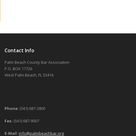
Contact Info
Palm Beach County Bar Association
P.O. BOX 17726
West Palm Beach, FL 33416
Phone:
(561) 687-2800
Fax:
(561) 687-9007
E-Mail:
info@palmbeachbar.org