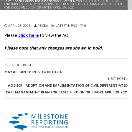
Palm Beach County Bar Association
>
Latest News
>
AO 3.107 – ADOPTION
AND IMPLEMENTATION OF CIVIL DIFFERENTIATED CASE MANAGEMENT PLAN
FOR CASES FILED ON OR AFTER APRIL 30, 2021
APRIL 28, 2021
PBCBA
LATEST NEWS
0
Please
click here
to view the AO.
Please note that any changes are shown in bold.
PREVIOUS POST
MAY APPOINTMENTS TO BE FILLED
NEXT POST
AO 3.108 – ADOPTION AND IMPLEMENTATION OF CIVIL DIFFERENTIATED
CASE MANAGEMENT PLAN FOR CASES FILED ON OR BEFORE APRIL 29, 2021