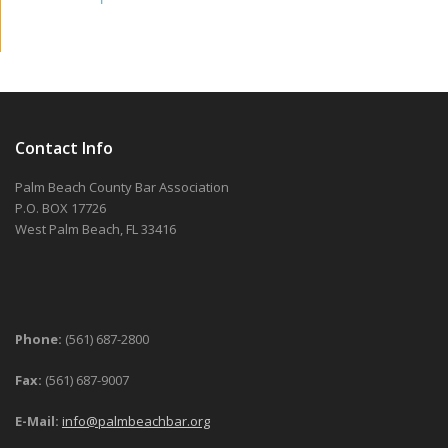
Contact Info
Palm Beach County Bar Association
P.O. BOX 17726
West Palm Beach, FL 33416
Phone:
(561) 687-2800
Fax:
(561) 687-9007
E-Mail:
info@palmbeachbar.org