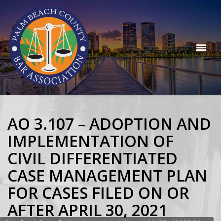
AO 3.107 – ADOPTION AND
IMPLEMENTATION OF
CIVIL DIFFERENTIATED
CASE MANAGEMENT PLAN
FOR CASES FILED ON OR
AFTER APRIL 30, 2021