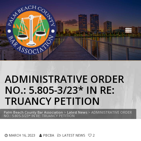
ADMINISTRATIVE ORDER
NO.: 5.805-3/23* IN RE:
TRUANCY PETITION
Palm Beach County Bar Association
>
Latest News
>
ADMINISTRATIVE ORDER
NO.: 5.805-3/23* IN RE: TRUANCY PETITION
MARCH 16, 2023
PBCBA
LATEST NEWS
2