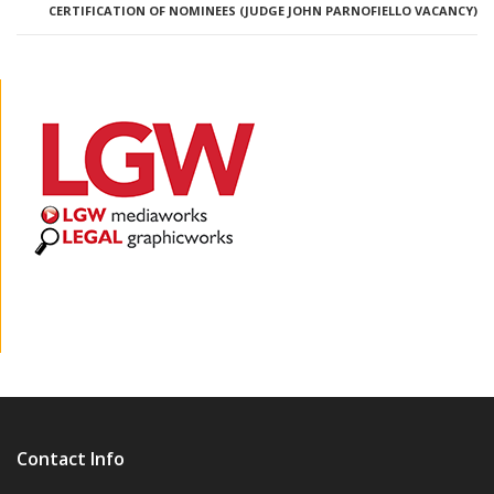
CERTIFICATION OF NOMINEES (JUDGE JOHN PARNOFIELLO VACANCY)
Contact Info