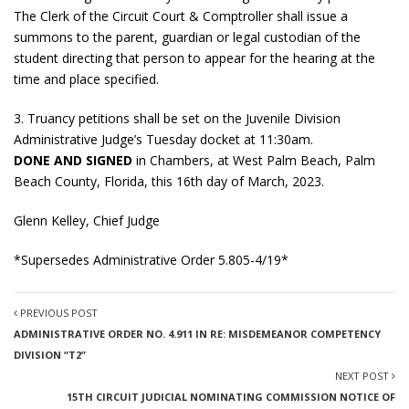
The Clerk of the Circuit Court & Comptroller shall issue a
summons to the parent, guardian or legal custodian of the
student directing that person to appear for the hearing at the
time and place specified.
3. Truancy petitions shall be set on the Juvenile Division
Administrative Judge’s Tuesday docket at 11:30am.
DONE AND SIGNED
in Chambers, at West Palm Beach, Palm
Beach County, Florida, this 16th day of March, 2023.
Glenn Kelley, Chief Judge
*Supersedes Administrative Order 5.805-4/19*
PREVIOUS POST
ADMINISTRATIVE ORDER NO. 4.911 IN RE: MISDEMEANOR COMPETENCY
DIVISION “T2”
NEXT POST
15TH CIRCUIT JUDICIAL NOMINATING COMMISSION NOTICE OF