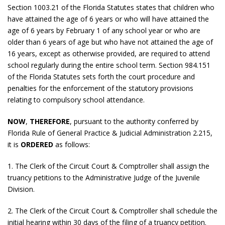
Section 1003.21 of the Florida Statutes states that children who
have attained the age of 6 years or who will have attained the
age of 6 years by February 1 of any school year or who are
older than 6 years of age but who have not attained the age of
16 years, except as otherwise provided, are required to attend
school regularly during the entire school term. Section 984.151
of the Florida Statutes sets forth the court procedure and
penalties for the enforcement of the statutory provisions
relating to compulsory school attendance.
NOW
,
THEREFORE
, pursuant to the authority conferred by
Florida Rule of General Practice & Judicial Administration 2.215,
it is
ORDERED
as follows:
1. The Clerk of the Circuit Court & Comptroller shall assign the
truancy petitions to the Administrative Judge of the Juvenile
Division.
2. The Clerk of the Circuit Court & Comptroller shall schedule the
initial hearing within 30 days of the filing of a truancy petition.