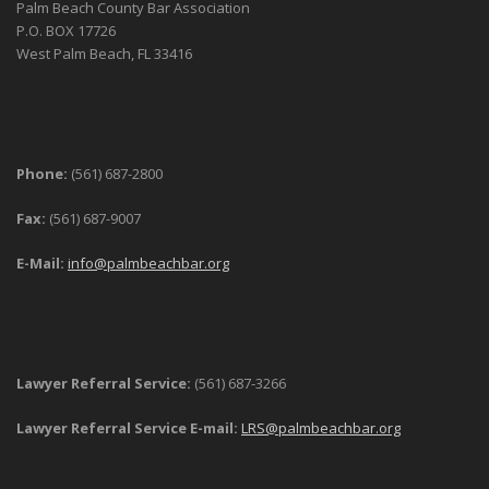
Palm Beach County Bar Association
P.O. BOX 17726
West Palm Beach, FL 33416
Phone:
(561) 687-2800
Fax:
(561) 687-9007
E-Mail:
info@palmbeachbar.org
Lawyer Referral Service:
(561) 687-3266
Lawyer Referral Service E-mail:
LRS@palmbeachbar.org