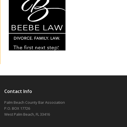
Contact Info
Palm Beach County Bar Association
P.O. BOX 17726
West Palm Beach, FL 33416