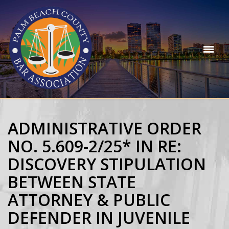
ADMINISTRATIVE ORDER
NO. 5.609-2/25* IN RE:
DISCOVERY STIPULATION
BETWEEN STATE
ATTORNEY & PUBLIC
DEFENDER IN JUVENILE