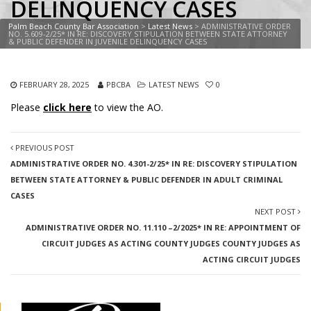
DELINQUENCY CASES
Palm Beach County Bar Association
>
Latest News
>
ADMINISTRATIVE ORDER
NO. 5.609-2/25* IN RE: DISCOVERY STIPULATION BETWEEN STATE ATTORNEY
& PUBLIC DEFENDER IN JUVENILE DELINQUENCY CASES
FEBRUARY 28, 2025
PBCBA
LATEST NEWS
0
Please
click here
to view the AO.
PREVIOUS POST
ADMINISTRATIVE ORDER NO. 4.301-2/25* IN RE: DISCOVERY STIPULATION
BETWEEN STATE ATTORNEY & PUBLIC DEFENDER IN ADULT CRIMINAL
CASES
NEXT POST
ADMINISTRATIVE ORDER NO. 11.110 –2/2025* IN RE: APPOINTMENT OF
CIRCUIT JUDGES AS ACTING COUNTY JUDGES COUNTY JUDGES AS
ACTING CIRCUIT JUDGES